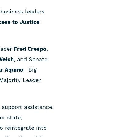
 business leaders
ccess to Justice
eader
Fred Crespo
,
Welch
, and Senate
r Aquino
. Big
 Majority Leader
d support assistance
ur state,
o reintegrate into