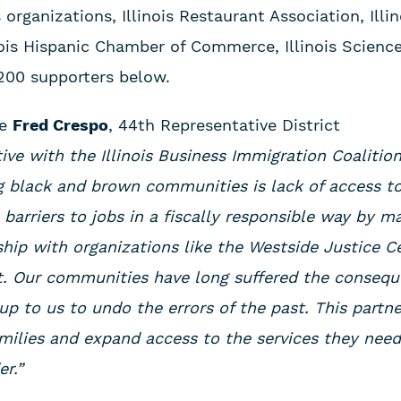
organizations, Illinois Restaurant Association, Illi
ois Hispanic Chamber of Commerce, Illinois Scienc
 200 supporters below.
ve
Fred Crespo
, 44th Representative District
iative with the Illinois Business Immigration Coaliti
ng black and brown communities is lack of access 
barriers to jobs in a fiscally responsible way by m
hip with organizations like the Westside Justice C
t. Our communities have long suffered the consequ
 up to us to undo the errors of the past. This partne
families and expand access to the services they nee
r.”