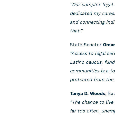
“Our complex legal 
dedicated my career
and connecting indi
that.”
State Senator
Omar
“Access to legal ser
Latino caucus, fund
communities is a top
protected from the h
Tanya D. Woods
, Ex
“The chance to live 
far too often, unem