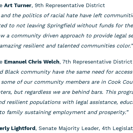
ve
Art Turner
, 9th Representative District
and the politics of racial hate have left communiti
ted to not leaving Springfield without funds for th
ow a community driven approach to provide legal se
amazing resilient and talented communities color.
ve
Emanuel Chris Welch
, 7th Representative District
d Black community have the same need for access t
l, some of our community members are in Cook Cou
nters, but regardless we are behind bars. This prog
nd resilient populations with legal assistance, edu
to family sustaining employment and prosperity.”
rly Lightford
, Senate Majority Leader, 4th Legislat