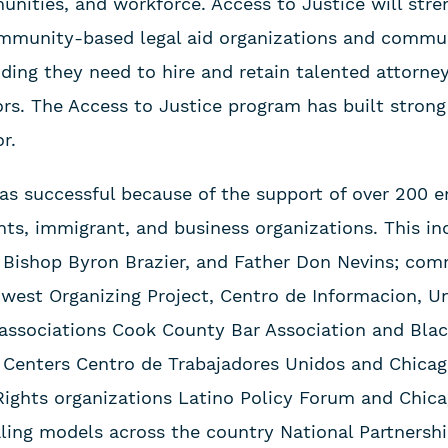
unities, and workforce. Access to Justice will stre
ommunity-based legal aid organizations and commu
ding they need to hire and retain talented attorney
s. The Access to Justice program has built strong
r.
as successful because of the support of over 200 en
hts, immigrant, and business organizations. This in
 Bishop Byron Brazier, and Father Don Nevins; co
west Organizing Project, Centro de Informacion, Un
l associations Cook County Bar Association and B
 Centers Centro de Trabajadores Unidos and Chica
l Rights organizations Latino Policy Forum and Chic
aling models across the country National Partnersh