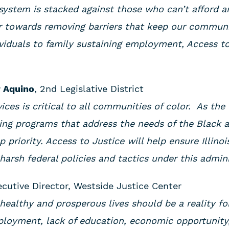
system is stacked against those who can’t afford an
 towards removing barriers that keep our communit
viduals to family sustaining employment, Access to
 Aquino
, 2nd Legislative District
vices is critical to all communities of color. As the
ing programs that address the needs of the Black 
 priority. Access to Justice will help ensure Illinoi
arsh federal policies and tactics under this admin
ecutive Director, Westside Justice Center
healthy and prosperous lives should be a reality for 
ployment, lack of education, economic opportunity