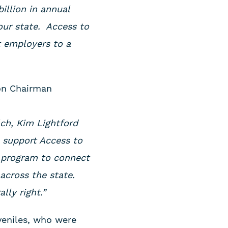
illion in annual
our state. Access to
t employers to a
lon Chairman
lch, Kim Lightford
 support Access to
bs program to connect
across the state.
lly right.”
veniles, who were