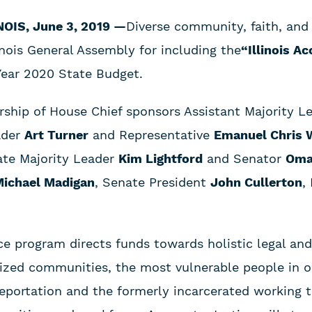
INOIS, June 3, 2019 —
Diverse community, faith, and
inois General Assembly for including the
“Illinois A
Year 2020 State Budget.
rship of House Chief sponsors Assistant Majority L
ader
Art Turner
and Representative
Emanuel Chris 
ate Majority Leader
Kim Lightford
and Senator
Oma
ichael Madigan
, Senate President
John Cullerton
,
ce program directs funds towards holistic legal an
alized communities, the most vulnerable people in o
eportation and the formerly incarcerated working t