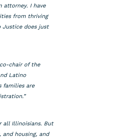
 attorney. I have
ies from thriving
 Justice does just
 co-chair of the
and Latino
s families are
istration.”
all Illinoisians. But
, and housing, and