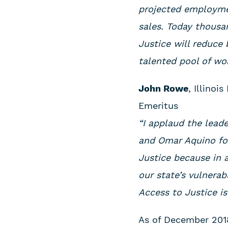
projected employmen
sales. Today thousan
Justice will reduce
talented pool of wor
John Rowe
, Illino
Emeritus
“I applaud the lead
and Omar Aquino for
Justice because in a
our state’s vulnerab
Access to Justice is
As of December 2018