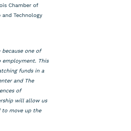
nois Chamber of
e and Technology
on because one of
to employment. This
atching funds in a
enter and The
ences of
rship will allow us
d to move up the