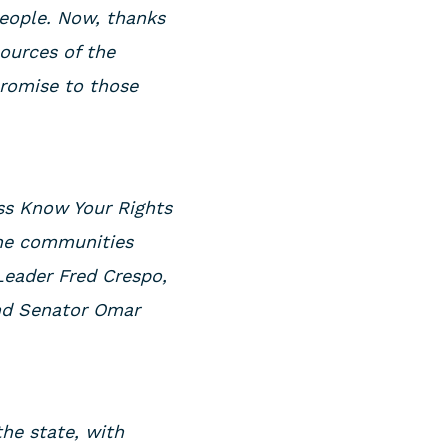
people. Now, thanks
ources of the
promise to those
ess Know Your Rights
ine communities
 Leader Fred Crespo,
and Senator Omar
the state, with