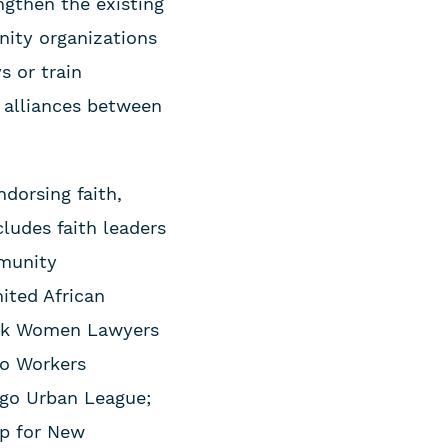
ngthen the existing
nity organizations
s or train
 alliances between
dorsing faith,
cludes faith leaders
mmunity
ited African
lack Women Lawyers
go Workers
ago Urban League;
ip for New