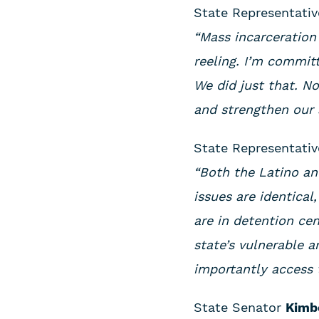
State Representati
“Mass incarceration 
reeling. I’m commit
We did just that. N
and strengthen our 
State Representati
“Both the Latino an
issues are identica
are in detention ce
state’s vulnerable a
importantly access 
State Senator
Kimbe