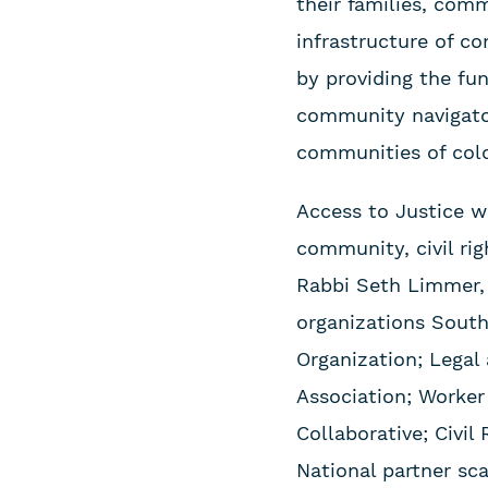
their families, comm
infrastructure of c
by providing the fun
community navigator
communities of colo
Access to Justice w
community, civil rig
Rabbi Seth Limmer,
organizations South
Organization; Lega
Association; Worker
Collaborative; Civi
National partner sc