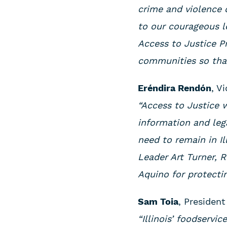
crime and violence 
to our courageous l
Access to Justice P
communities so that 
Eréndira Rendón
, V
“Access to Justice 
information and leg
need to remain in Il
Leader Art Turner, 
Aquino for protectin
Sam Toia
, President
“Illinois’ foodservi