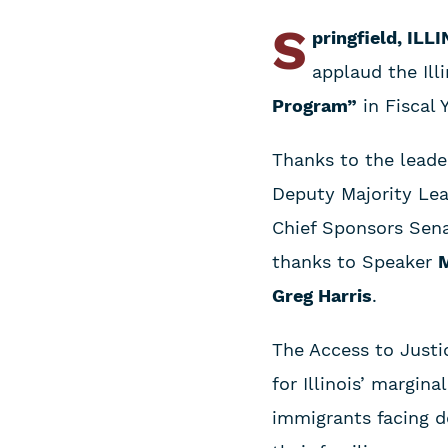
S
pringfield, ILL
applaud the Ill
Program”
in Fiscal 
Thanks to the leade
Deputy Majority Le
Chief Sponsors Sen
thanks to Speaker
M
Greg Harris
.
The Access to Justi
for Illinois’ margin
immigrants facing d