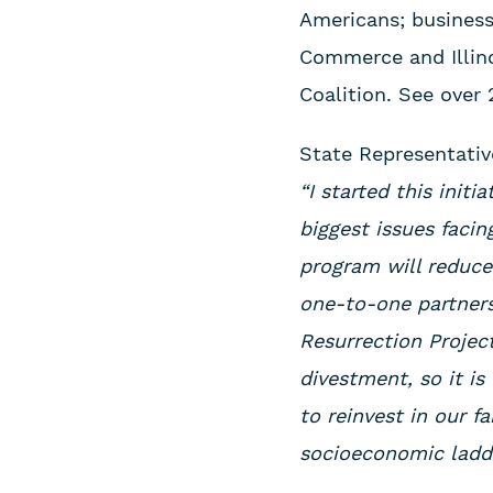
Americans; business 
Commerce and Illin
Coalition. See over
State Representati
“I started this init
biggest issues faci
program will reduce 
one-to-one partners
Resurrection Projec
divestment, so it is
to reinvest in our 
socioeconomic ladde