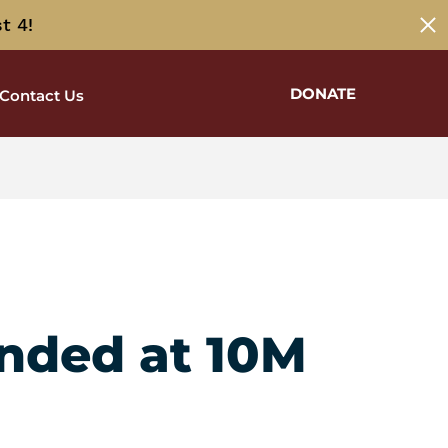
t 4!
DONATE
Contact Us
unded at 10M