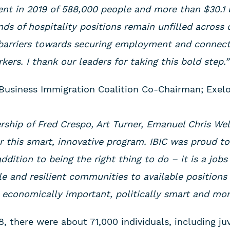
t in 2019 of 588,000 people and more than $30.1 b
ds of hospitality positions remain unfilled across 
 barriers towards securing employment and connec
kers. I thank our leaders for taking this bold step.”
is Business Immigration Coalition Co-Chairman; Exe
ership of Fred Crespo, Art Turner, Emanuel Chris We
 this smart, innovative program. IBIC was proud to
ddition to being the right thing to do – it is a jo
le and resilient communities to available positions 
 economically important, politically smart and mora
, there were about 71,000 individuals, including ju