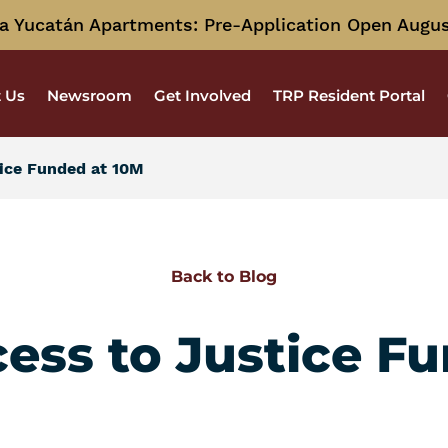
a Yucatán Apartments: Pre-Application Open Augus
 Us
Newsroom
Get Involved
TRP Resident Portal
tice Funded at 10M
Back to Blog
cess to Justice F