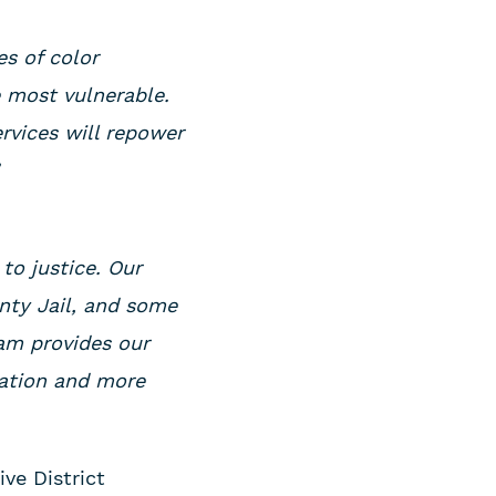
es of color
e most vulnerable.
rvices will repower
”
o justice. Our
nty Jail, and some
ram provides our
cation and more
ive District