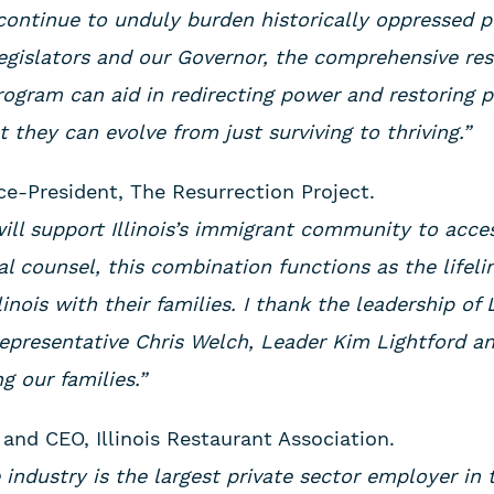
continue to unduly burden historically oppressed 
egislators and our Governor, the comprehensive res
rogram can aid in redirecting power and restoring 
they can evolve from just surviving to thriving.”
ice-President, The Resurrection Project.
will support Illinois’s immigrant community to acc
al counsel, this combination functions as the lifel
linois with their families. I thank the leadership of
Representative Chris Welch, Leader Kim Lightford 
g our families.”
 and CEO, Illinois Restaurant Association.
ce industry is the largest private sector employer in 