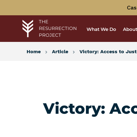
Cas
THE
RESURRECTION
What We Do
About
PROJECT
Home
Article
Victory: Access to Jus
Victory: Ac