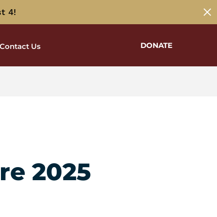
t 4!
DONATE
Contact Us
re 2025