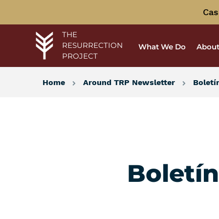
Cas
THE
RESURRECTION
What We Do
About
PROJECT
Home
Around TRP Newsletter
Boletí
Boletí