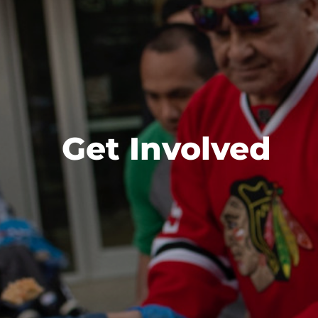
Get Involved