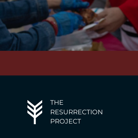
THE
RESURRECTION
PROJECT