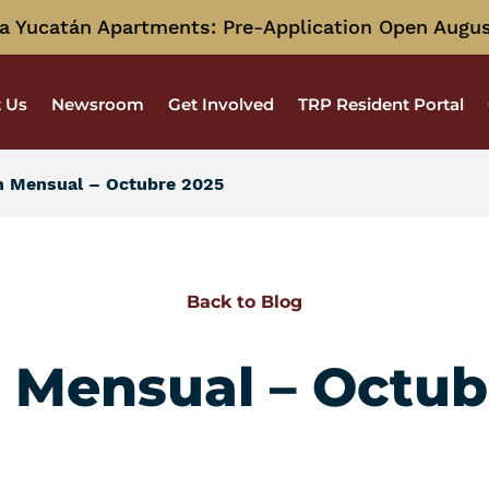
a Yucatán Apartments: Pre-Application Open Augus
 Us
Newsroom
Get Involved
TRP Resident Portal
n Mensual – Octubre 2025
Back to Blog
n Mensual – Octub