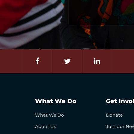
What We Do
Get Invo
What We Do
Donate
About Us
Join our New