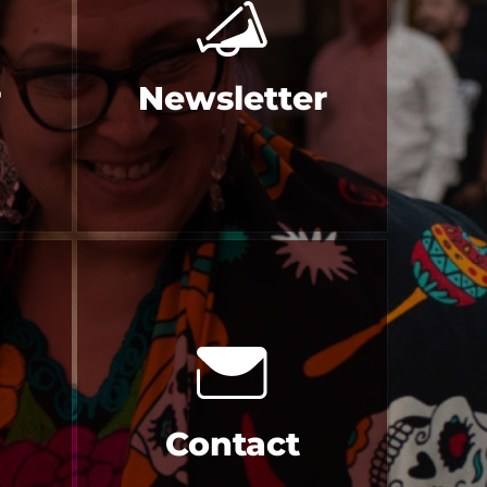
r
Newsletter
Contact