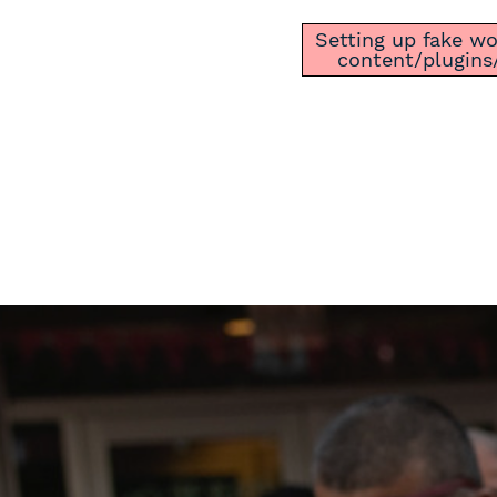
Setting up fake wor
content/plugins