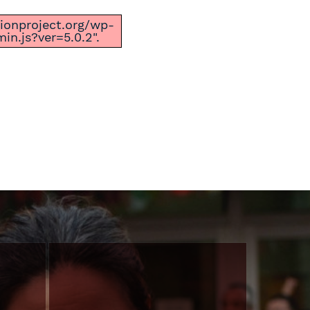
ctionproject.org/wp-
n.js?ver=5.0.2".