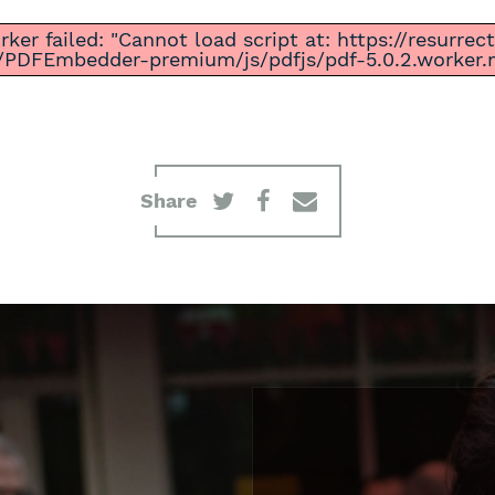
ker failed: "Cannot load script at: https://resurre
/PDFEmbedder-premium/js/pdfjs/pdf-5.0.2.worker.mi
Share