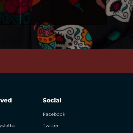
lved
Social
Facebook
sletter
Twitter