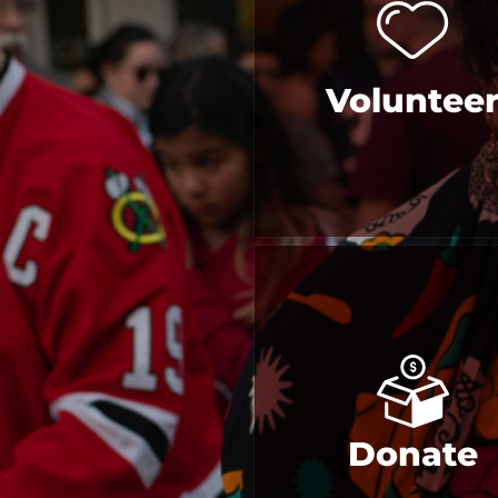
Voluntee
Donate