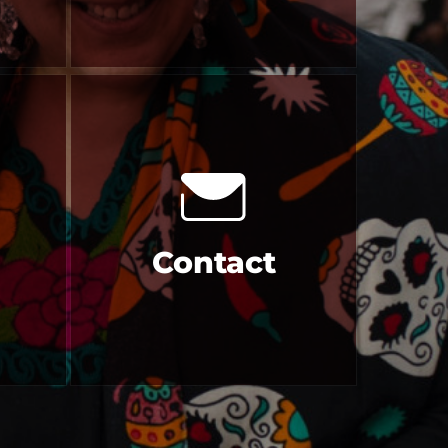
Contact