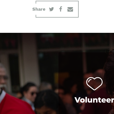
Share
Voluntee