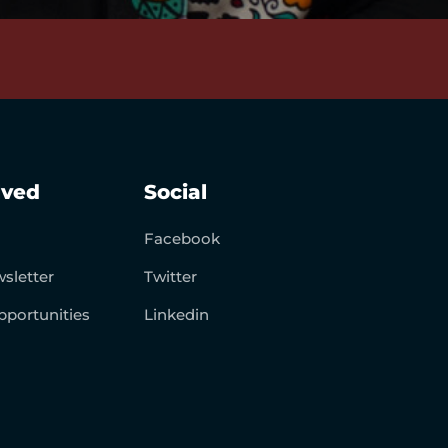
lved
Social
Facebook
sletter
Twitter
pportunities
Linkedin