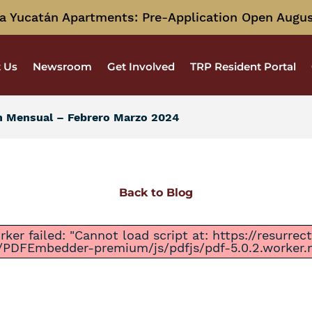
a Yucatán Apartments: Pre-Application Open Augus
 Us
Newsroom
Get Involved
TRP Resident Portal
n Mensual – Febrero Marzo 2024
Back to Blog
ker failed: "Cannot load script at: https://resurre
/PDFEmbedder-premium/js/pdfjs/pdf-5.0.2.worker.mi