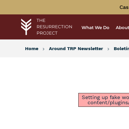
Cas
THE
RESURRECTION
What We Do
About
PROJECT
Home
Around TRP Newsletter
Boletí
Setting up fake wor
content/plugins