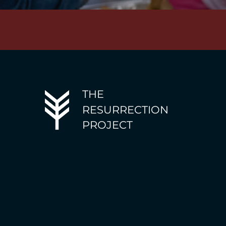
THE
RESURRECTION
PROJECT