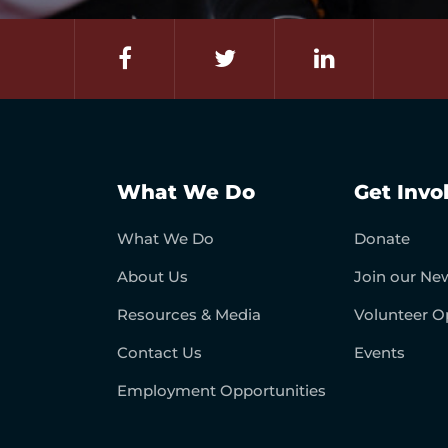
What We Do
Get Invo
What We Do
Donate
About Us
Join our New
Resources & Media
Volunteer O
Contact Us
Events
Employment Opportunities