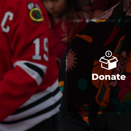
Donate