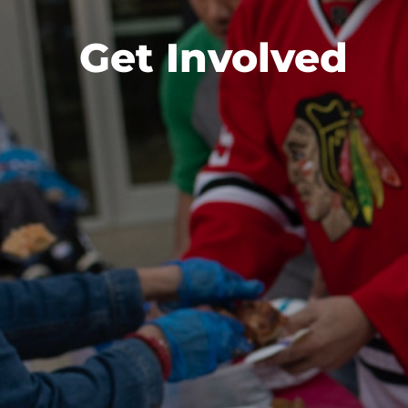
Get Involved