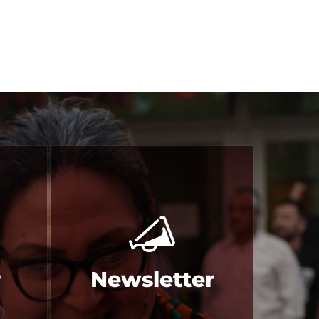
r
Newsletter