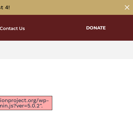
t 4!
DONATE
Contact Us
ctionproject.org/wp-
n.js?ver=5.0.2".