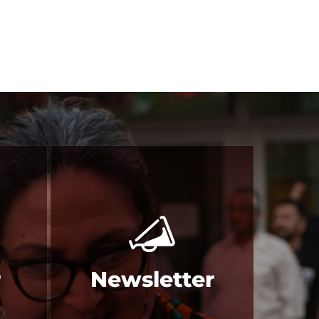
r
Newsletter