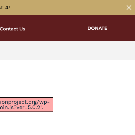
t 4!
DONATE
Contact Us
ctionproject.org/wp-
n.js?ver=5.0.2".