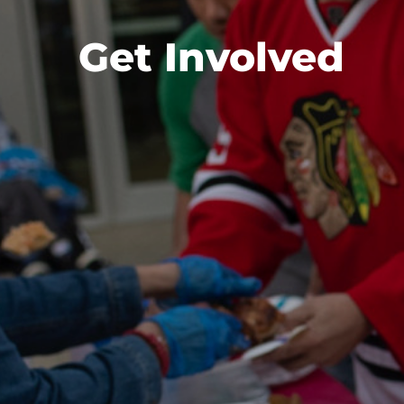
Get Involved