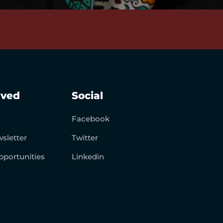
lved
Social
Facebook
sletter
Twitter
pportunities
Linkedin