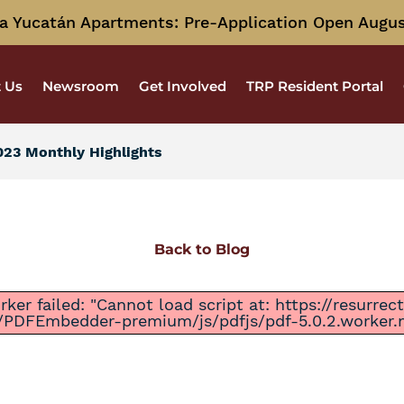
a Yucatán Apartments: Pre-Application Open Augus
 Us
Newsroom
Get Involved
TRP Resident Portal
23 Monthly Highlights
Back to Blog
ker failed: "Cannot load script at: https://resurre
/PDFEmbedder-premium/js/pdfjs/pdf-5.0.2.worker.mi