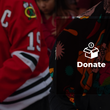
Donate