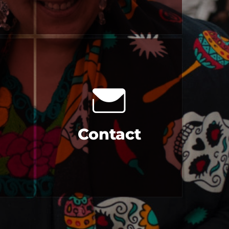
Contact