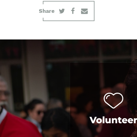
Share
Voluntee