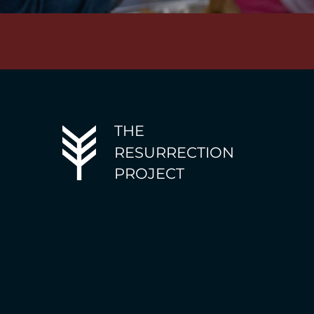
THE
RESURRECTION
PROJECT