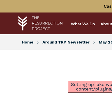
Cas
THE
RESURRECTION
What We Do
About
PROJECT
Home
Around TRP Newsletter
May 20
Setting up fake wor
content/plugins