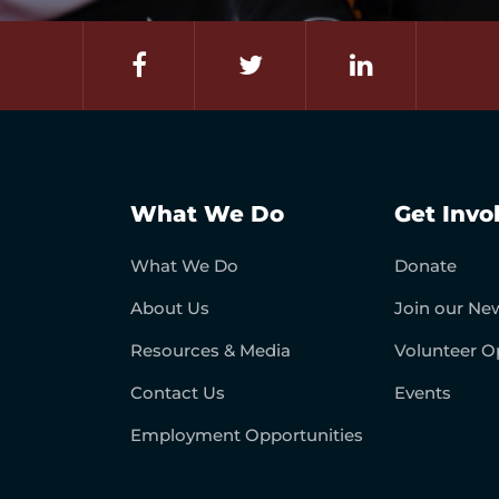
What We Do
Get Invo
What We Do
Donate
About Us
Join our New
Resources & Media
Volunteer O
Contact Us
Events
Employment Opportunities