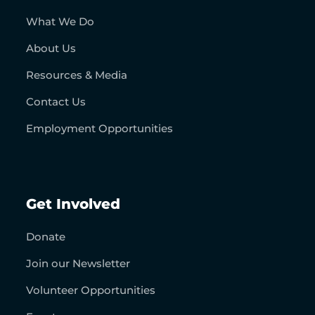
What We Do
About Us
Resources & Media
Contact Us
Employment Opportunities
Get Involved
Donate
Join our Newsletter
Volunteer Opportunities