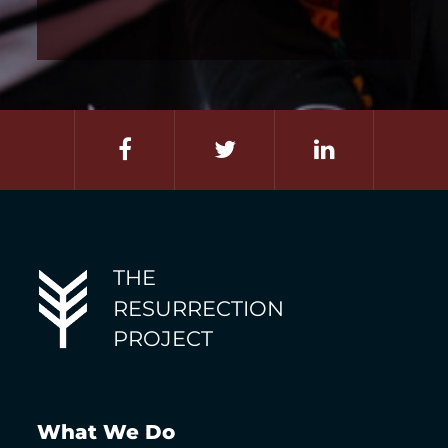
THE
RESURRECTION
PROJECT
What We Do