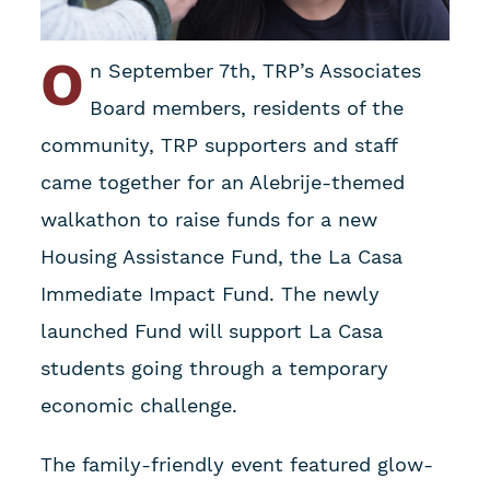
O
n September 7th, TRP’s Associates
Board members, residents of the
community, TRP supporters and staff
came together for an Alebrije-themed
walkathon to raise funds for a new
Housing Assistance Fund, the La Casa
Immediate Impact Fund. The newly
launched Fund will support La Casa
students going through a temporary
economic challenge.
The family-friendly event featured glow-