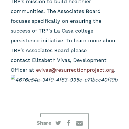
TRP’s mission to build healthier
communities. The Associates Board
focuses specifically on ensuring the
success of TRP’s La Casa college
persistence initiative. To learn more about
TRP’s Associates Board please
contact Elizabeth Vivas, Development
Officer at
evivas@resurrectionproject.org
.
Share