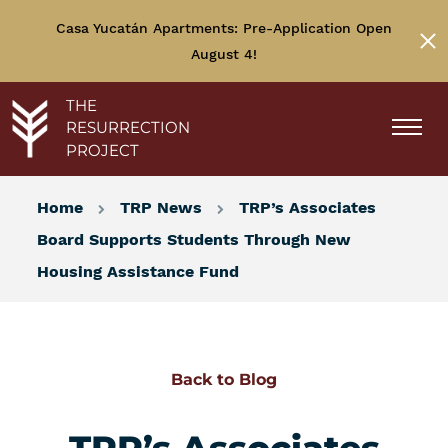
Casa Yucatán Apartments: Pre-Application Open
August 4!
THE
RESURRECTION
PROJECT
Home
TRP News
TRP’s Associates
Board Supports Students Through New
Housing Assistance Fund
Back to Blog