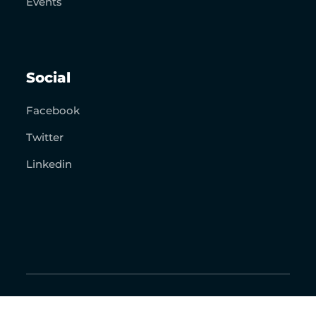
Events
Social
Facebook
Twitter
Linkedin
Copyright 2026. The Resurrection Project. All