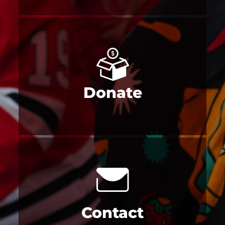
Donate
Contact