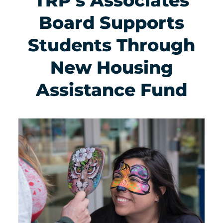
TRP’s Associates
Board Supports
Students Through
New Housing
Assistance Fund