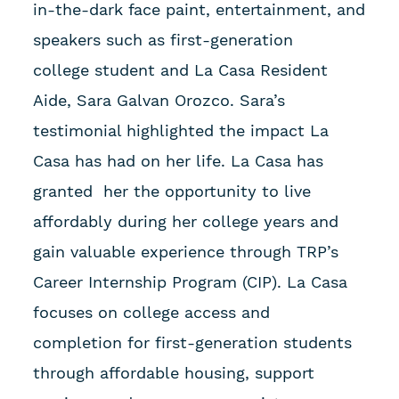
in-the-dark face paint, entertainment, and
speakers such as first-generation
college student and La Casa Resident
Aide, Sara Galvan Orozco. Sara’s
testimonial highlighted the impact La
Casa has had on her life. La Casa has
granted her the opportunity to live
affordably during her college years and
gain valuable experience through TRP’s
Career Internship Program (CIP). La Casa
focuses on college access and
completion for first-generation students
through affordable housing, support