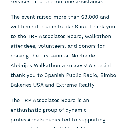
services, and one-on-one assistance.
The event raised more than $3,000 and
will benefit students like Sara. Thank you
to the TRP Associates Board, walkathon
attendees, volunteers, and donors for
making the first-annual Noche de
Alebrijes Walkathon a success! A special
thank you to Spanish Public Radio, Bimbo
Bakeries USA and Extreme Realty.
The TRP Associates Board is an
enthusiastic group of dynamic
professionals dedicated to supporting