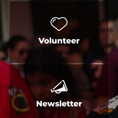
Volunteer
Newsletter