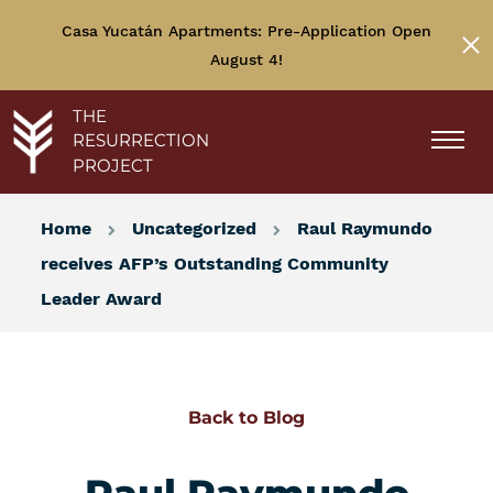
Casa Yucatán Apartments: Pre-Application Open
August 4!
THE
RESURRECTION
PROJECT
Home
Uncategorized
Raul Raymundo
receives AFP’s Outstanding Community
Leader Award
Back to Blog