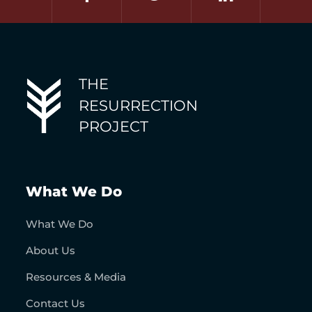
THE
RESURRECTION
PROJECT
What We Do
What We Do
About Us
Resources & Media
Contact Us