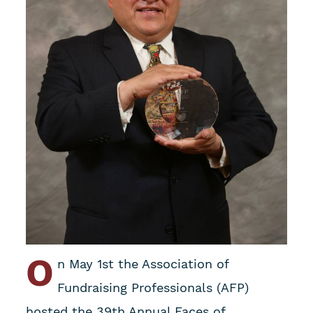
O
n May 1st the Association of
Fundraising Professionals (AFP)
hosted the 39th Annual Faces of