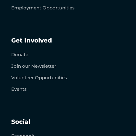
Employment Opportunities
Get Involved
Donate
Join our Newsletter
Volunteer Opportunities
Events
Social
Facebook