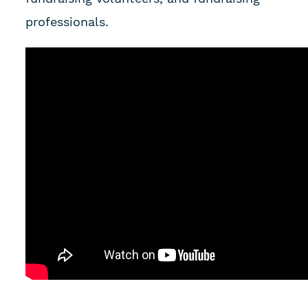
professionals.