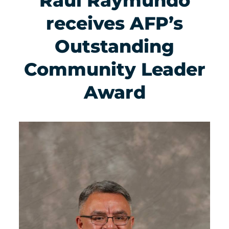
Raul Raymundo
receives AFP’s
Outstanding
Community Leader
Award