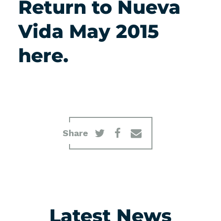
Return to Nueva
Vida May 2015
here.
Share
Latest News