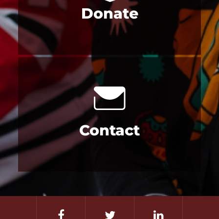
Donate
Contact