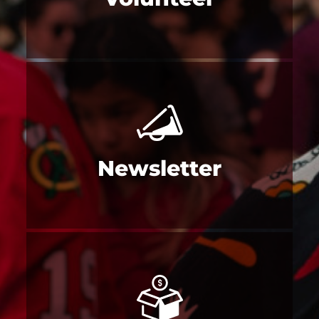
Newsletter