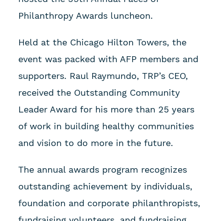
Philanthropy Awards luncheon.
Held at the Chicago Hilton Towers, the
event was packed with AFP members and
supporters. Raul Raymundo, TRP’s CEO,
received the Outstanding Community
Leader Award for his more than 25 years
of work in building healthy communities
and vision to do more in the future.
The annual awards program recognizes
outstanding achievement by individuals,
foundation and corporate philanthropists,
fundraising volunteers, and fundraising