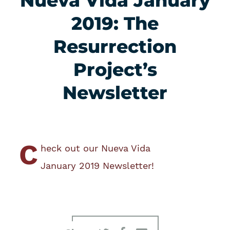
Nueva Vida January
2019: The
Resurrection
Project’s
Newsletter
C
heck out our Nueva Vida
January 2019 Newsletter!