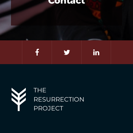
Contact
THE
RESURRECTION
PROJECT