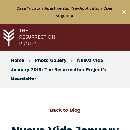
Casa Yucatán Apartments: Pre-Application Open
August 4!
THE
RESURRECTION
PROJECT
Home
Photo Gallery
Nueva Vida
January 2019: The Resurrection Project’s
Newsletter
Back to Blog