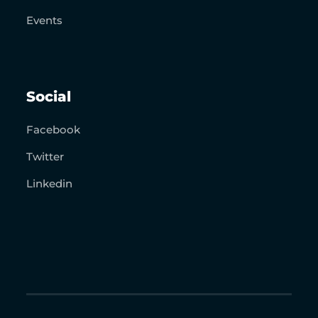
Events
Social
Facebook
Twitter
Linkedin