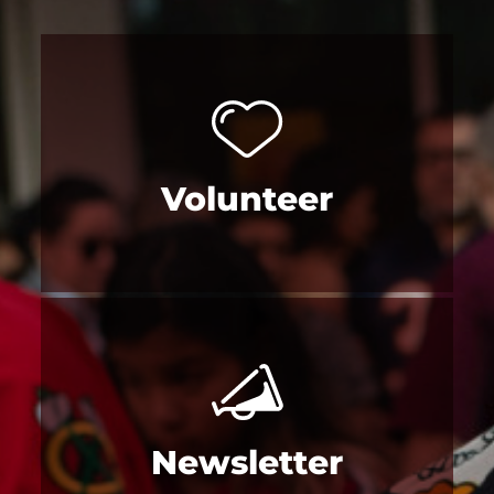
Volunteer
Newsletter