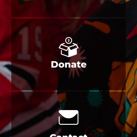
Donate