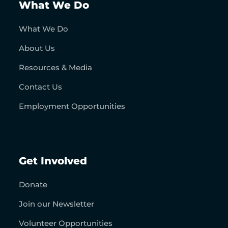
What We Do
What We Do
About Us
Resources & Media
Contact Us
Employment Opportunities
Get Involved
Donate
Join our Newsletter
Volunteer Opportunities