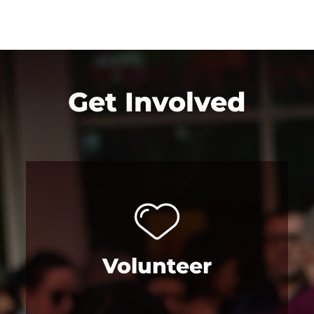
Get Involved
Volunteer