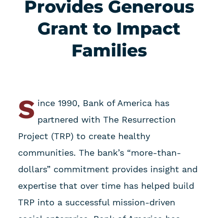
Provides Generous
Grant to Impact
Families
S
ince 1990, Bank of America has
partnered with The Resurrection
Project (TRP) to create healthy
communities. The bank’s “more-than-
dollars” commitment provides insight and
expertise that over time has helped build
TRP into a successful mission-driven