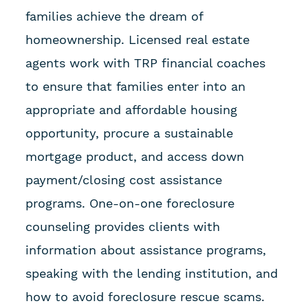
families achieve the dream of
homeownership. Licensed real estate
agents work with TRP financial coaches
to ensure that families enter into an
appropriate and affordable housing
opportunity, procure a sustainable
mortgage product, and access down
payment/closing cost assistance
programs. One-on-one foreclosure
counseling provides clients with
information about assistance programs,
speaking with the lending institution, and
how to avoid foreclosure rescue scams.