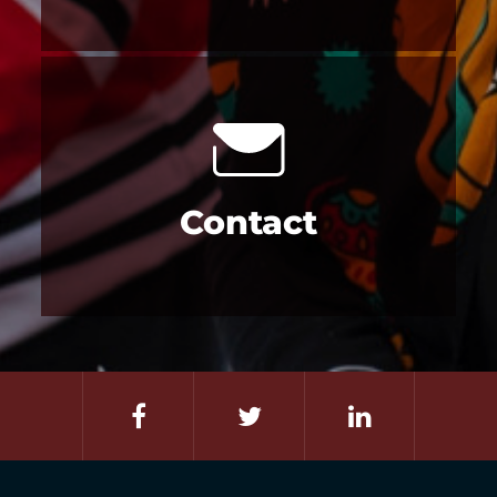
Contact