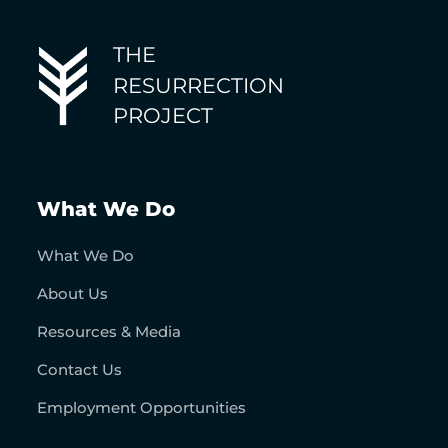
THE
RESURRECTION
PROJECT
What We Do
What We Do
About Us
Resources & Media
Contact Us
Employment Opportunities