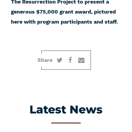
The Resurrection Project to present a
generous $75,000 grant award, pictured
here with program participants and staff.
Share
Latest News