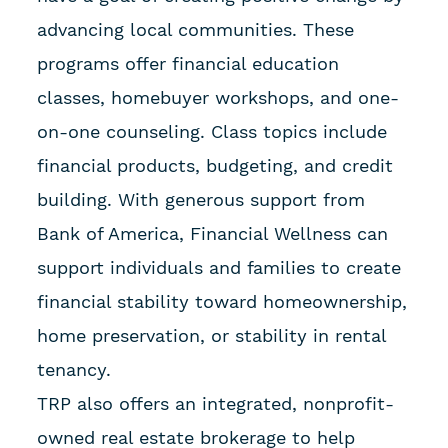
advancing local communities. These
programs offer financial education
classes, homebuyer workshops, and one-
on-one counseling. Class topics include
financial products, budgeting, and credit
building. With generous support from
Bank of America, Financial Wellness can
support individuals and families to create
financial stability toward homeownership,
home preservation, or stability in rental
tenancy.
TRP also offers an integrated, nonprofit-
owned real estate brokerage to help