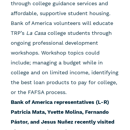
through college guidance services and
affordable, supportive student housing.
Bank of America volunteers will educate
TRP’s
La Casa
college students through
ongoing professional development
workshops. Workshop topics could
include; managing a budget while in
college and on limited income, identifying
the best loan products to pay for college,
or the FAFSA process.
Bank of America representatives (L-R)
Patricia Mata, Yvette Molina, Fernando
Pástor, and Jesus Nuñez recently visited