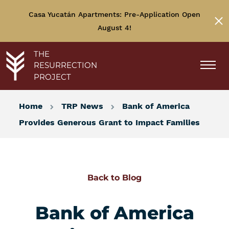
Casa Yucatán Apartments: Pre-Application Open
August 4!
THE
RESURRECTION
PROJECT
Home
TRP News
Bank of America
Provides Generous Grant to Impact Families
Back to Blog
Bank of America