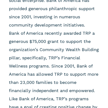
social enterprise. Bank of America has
provided generous philanthropic support
since 2001, investing in numerous
community development initiatives.
Bank of America recently awarded TRP a
generous $75,000 grant to support the
organization’s Community Wealth Building
pillar, specifically, TRP’s Financial
Wellness programs. Since 2001, Bank of
America has allowed TRP to support more
than 23,000 families to become
financially independent and empowered.
Like Bank of America, TRP’s programs
have a goal of creating positive change by