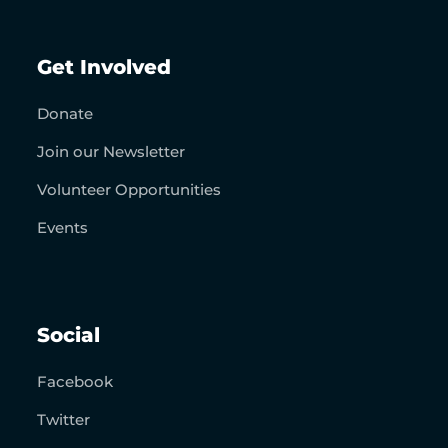
Get Involved
Donate
Join our Newsletter
Volunteer Opportunities
Events
Social
Facebook
Twitter