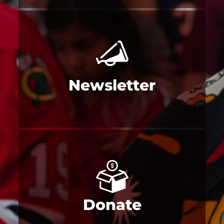
Newsletter
Donate