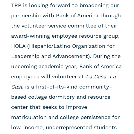
TRP is looking forward to broadening our
partnership with Bank of America through
the volunteer service committee of their
award-winning employee resource group,
HOLA (Hispanic/Latino Organization for
Leadership and Advancement). During the
upcoming academic year, Bank of America
employees will volunteer at
La Casa. La
Casa
is a first-of-its-kind community-
based college dormitory and resource
center that seeks to improve
matriculation and college persistence for
low-income, underrepresented students