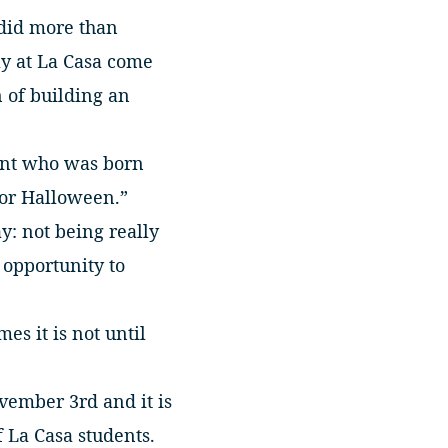
 did more than
ly at La Casa come
 of building an
dent who was born
for Halloween.”
y: not being really
 opportunity to
es it is not until
vember 3rd and it is
 La Casa students.