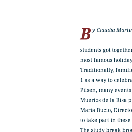
B
y Claudia Marti
students got together
most famous holidays
Traditionally, famil
1 as a way to celeb
Pilsen, many events 
Muertos de la Risa 
Maria Bucio, Directo
to take part in these 
The study break brou