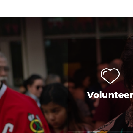
Voluntee