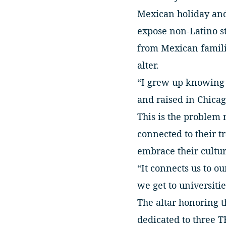
Mexican holiday and 
expose non-Latino st
from Mexican familie
alter.
“I grew up knowing a
and raised in Chicag
This is the problem 
connected to their t
embrace their cultur
“It connects us to ou
we get to universitie
The altar honoring t
dedicated to three T