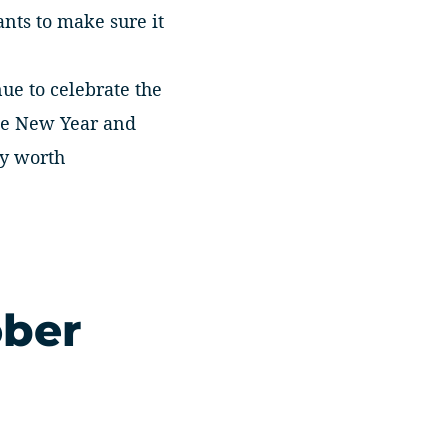
ants to make sure it
nue to celebrate the
ese New Year and
ly worth
ober