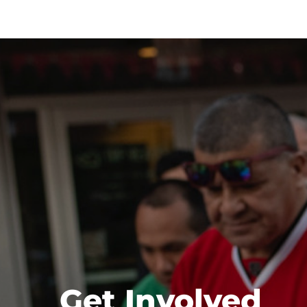
Get Involved