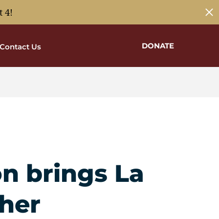
 4!
DONATE
Contact Us
on brings La
her