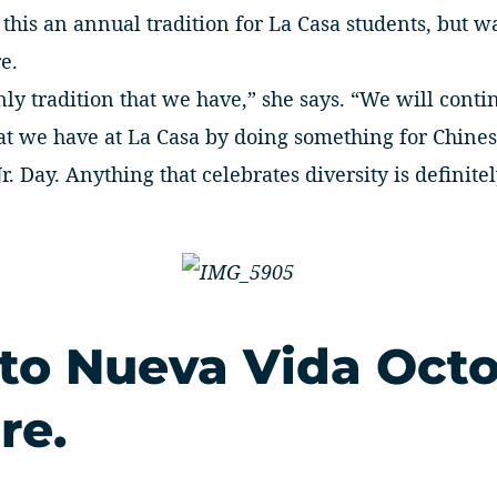
this an annual tradition for La Casa students, but w
e.
nly tradition that we have,” she says. “We will conti
that we have at La Casa by doing something for Chin
r. Day. Anything that celebrates diversity is definite
 to Nueva Vida Oct
re.