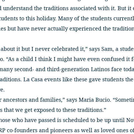
understand the traditions associated with it. But it
udents to this holiday. Many of the students current
s but have never actually experienced the tradition
bout it but I never celebrated it,” says Sam, a stu
o. “As a child I think I might have even confused it 
many second- and third-generation Latinos face toda
raditions. La Casa events like these gave students the
e.
r ancestors and families,” says Maria Bucio. “Sometim
s that we get exposed to these traditions.”
hose who have passed is scheduled to be up until No
RP co-founders and pioneers as well as loved ones of