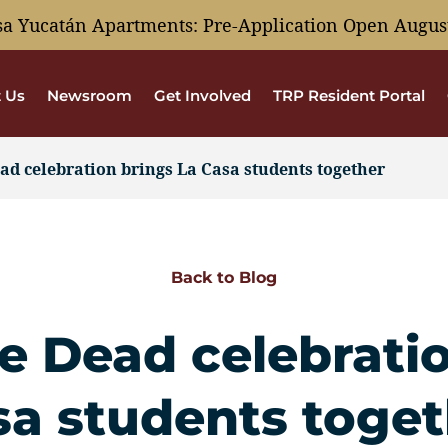
sa Yucatán Apartments: Pre-Application Open August
 Us
Newsroom
Get Involved
TRP Resident Portal
ad celebration brings La Casa students together
Back to Blog
e Dead celebrati
sa students toget