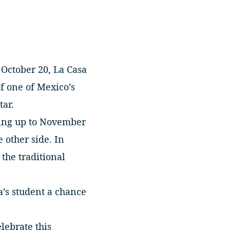
October 20, La Casa
of one of Mexico’s
tar.
ading up to November
 other side. In
 the traditional
a’s student a chance
lebrate this