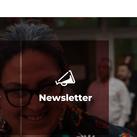
r
Newsletter