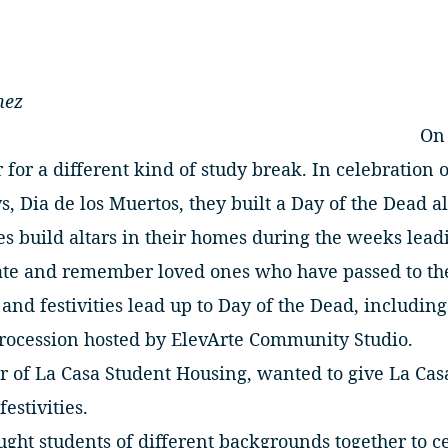
nez
On 
 for a different kind of study break. In celebration 
, Dia de los Muertos, they built a Day of the Dead al
ies build altars in their homes during the weeks le
rate and remember loved ones who have passed to the
and festivities lead up to Day of the Dead, including
procession hosted by ElevArte Community Studio.
r of La Casa Student Housing, wanted to give La Cas
festivities.
ght students of different backgrounds together to ce