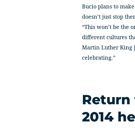
Bucio plans to make 
doesn’t just stop ther
“This won’t be the o
different cultures 
Martin Luther King J
celebrating.”
Return
2014 he