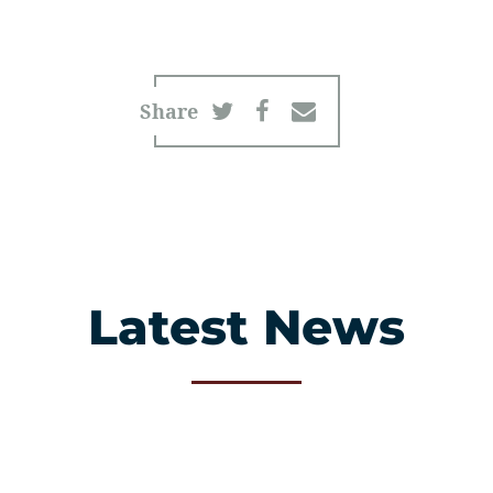
Share
Latest News