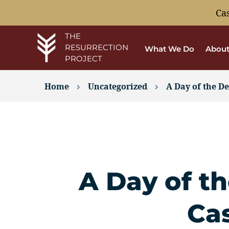
Ca
THE
RESURRECTION
What We Do
About
PROJECT
Home
Uncategorized
A Day of the De
A Day of th
Ca