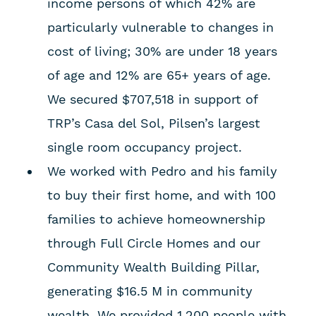
income persons of which 42% are
particularly vulnerable to changes in
cost of living; 30% are under 18 years
of age and 12% are 65+ years of age.
We secured $707,518 in support of
TRP’s Casa del Sol, Pilsen’s largest
single room occupancy project.
We worked with Pedro and his family
to buy their first home, and with 100
families to achieve homeownership
through Full Circle Homes and our
Community Wealth Building Pillar,
generating $16.5 M in community
wealth. We provided 1,200 people with