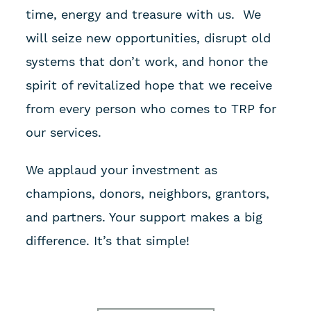
time, energy and treasure with us. We
will seize new opportunities, disrupt old
systems that don’t work, and honor the
spirit of revitalized hope that we receive
from every person who comes to TRP for
our services.
We applaud your investment as
champions, donors, neighbors, grantors,
and partners. Your support makes a big
difference. It’s that simple!