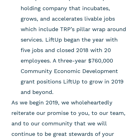
holding company that incubates,
grows, and accelerates livable jobs
which include TRP’s pillar wrap around
services. LiftUp began the year with
five jobs and closed 2018 with 20
employees. A three-year $760,000
Community Economic Development
grant positions LiftUp to grow in 2019
and beyond.
As we begin 2019, we wholeheartedly
reiterate our promise to you, to our team,
and to our community that we will
continue to be great stewards of your