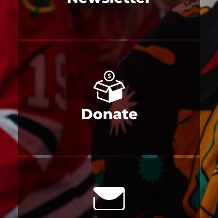
Donate