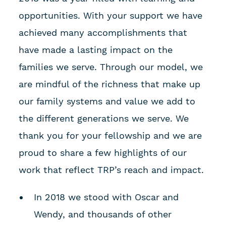
opportunities. With your support we have
achieved many accomplishments that
have made a lasting impact on the
families we serve. Through our model, we
are mindful of the richness that make up
our family systems and value we add to
the different generations we serve. We
thank you for your fellowship and we are
proud to share a few highlights of our
work that reflect TRP’s reach and impact.
In 2018 we stood with Oscar and
Wendy, and thousands of other