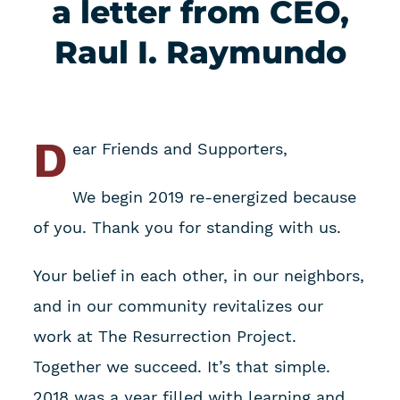
a letter from CEO,
Raul I. Raymundo
D
ear Friends and Supporters,
We begin 2019 re-energized because
of you. Thank you for standing with us.
Your belief in each other, in our neighbors,
and in our community revitalizes our
work at The Resurrection Project.
Together we succeed. It’s that simple.
2018 was a year filled with learning and