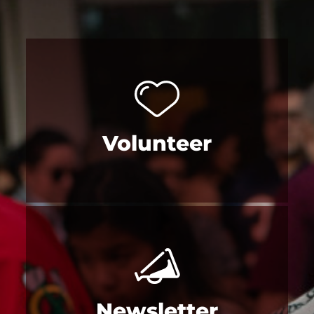
Volunteer
Newsletter