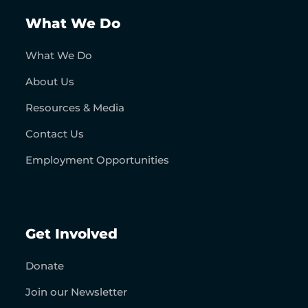
What We Do
What We Do
About Us
Resources & Media
Contact Us
Employment Opportunities
Get Involved
Donate
Join our Newsletter