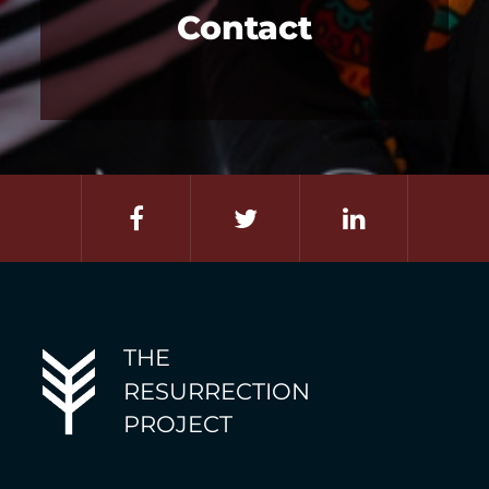
Contact
THE
RESURRECTION
PROJECT