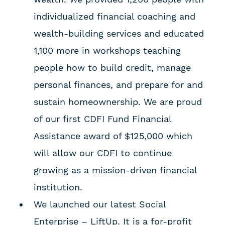
individualized financial coaching and
wealth-building services and educated
1,100 more in workshops teaching
people how to build credit, manage
personal finances, and prepare for and
sustain homeownership. We are proud
of our first CDFI Fund Financial
Assistance award of $125,000 which
will allow our CDFI to continue
growing as a mission-driven financial
institution.
We launched our latest Social
Enterprise – LiftUp. It is a for-profit