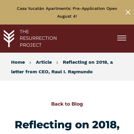
Casa Yucatán Apartments: Pre-Application Open
August 4!
THE
RESURRECTION
PROJECT
Home
Article
Reflecting on 2018, a
letter from CEO, Raul I. Raymundo
Back to Blog
Reflecting on 2018,