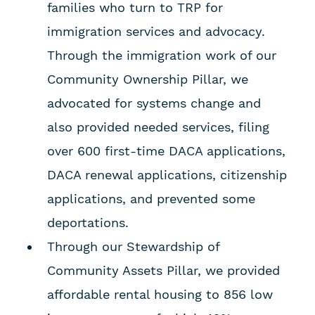
families who turn to TRP for
immigration services and advocacy.
Through the immigration work of our
Community Ownership Pillar, we
advocated for systems change and
also provided needed services, filing
over 600 first-time DACA applications,
DACA renewal applications, citizenship
applications, and prevented some
deportations.
Through our Stewardship of
Community Assets Pillar, we provided
affordable rental housing to 856 low