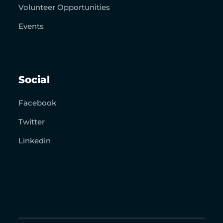
Volunteer Opportunities
Events
Social
Facebook
Twitter
Linkedin