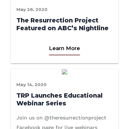
May 26, 2020
The Resurrection Project
Featured on ABC’s Nightline
Learn More
May 14, 2020
TRP Launches Educational
Webinar Series
Join us on @theresurrectionproject
Facebook page for live webinars