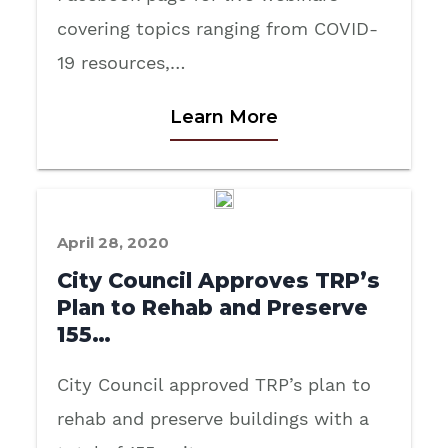
covering topics ranging from COVID-
19 resources,…
Learn More
April 28, 2020
City Council Approves TRP’s
Plan to Rehab and Preserve
155…
City Council approved TRP’s plan to
rehab and preserve buildings with a