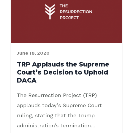
June 18, 2020
TRP Applauds the Supreme
Court’s Decision to Uphold
DACA
The Resurrection Project (TRP)
applauds today’s Supreme Court
ruling, stating that the Trump
administration’s termination…