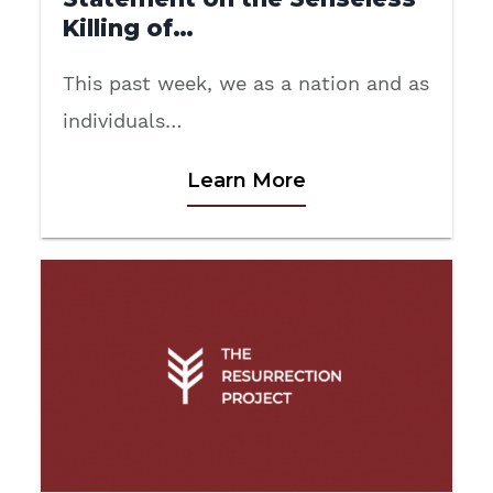
Killing of…
This past week, we as a nation and as
individuals…
Learn More