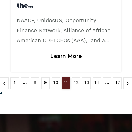
the…
NAACP, UnidosUS, Opportunity
Finance Network, Alliance of African
American CDFI CEOs (AAA), and a…
Learn More
1
…
8
9
10
11
12
13
14
…
47
f