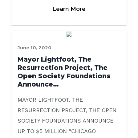
Learn More
June 10, 2020
Mayor Lightfoot, The
Resurrection Project, The
Open Society Foundations
Announce…
MAYOR LIGHTFOOT, THE
RESURRECTION PROJECT, THE OPEN
SOCIETY FOUNDATIONS ANNOUNCE
UP TO $5 MILLION “CHICAGO