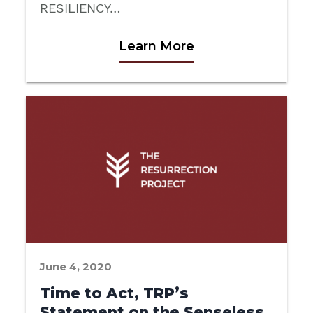
RESILIENCY…
Learn More
June 4, 2020
Time to Act, TRP’s
Statement on the Senseless