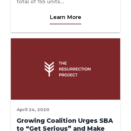
total of 155 units…
Learn More
April 24, 2020
Growing Coalition Urges SBA
to “Get Serious” and Make