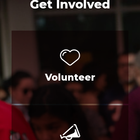
Get Involved
Volunteer