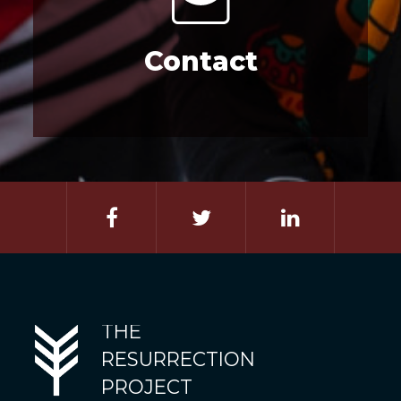
Contact
THE
RESURRECTION
PROJECT