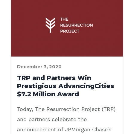
December 3, 2020
TRP and Partners Win
Prestigious AdvancingCities
$7.2 Million Award
Today, The Resurrection Project (TRP)
and partners celebrate the
announcement of JPMorgan Chase’s