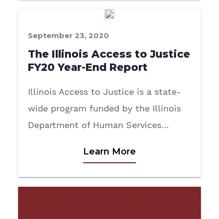
September 23, 2020
The Illinois Access to Justice
FY20 Year-End Report
Illinois Access to Justice is a state-
wide program funded by the Illinois
Department of Human Services…
Learn More