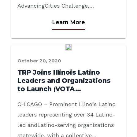
AdvancingCities Challenge,…
Learn More
October 20, 2020
TRP Joins Illinois Latino
Leaders and Organizations
to Launch ¡VOTA…
CHICAGO – Prominent Illinois Latino
leaders representing over 34 Latino-
led andLatino-serving organizations
statewide, with a collective…