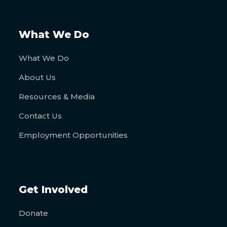
What We Do
What We Do
About Us
Resources & Media
Contact Us
Employment Opportunities
Get Involved
Donate