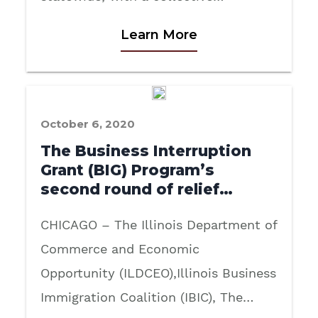
Learn More
October 6, 2020
The Business Interruption
Grant (BIG) Program’s
second round of relief…
CHICAGO – The Illinois Department of
Commerce and Economic
Opportunity (ILDCEO),Illinois Business
Immigration Coalition (IBIC), The…