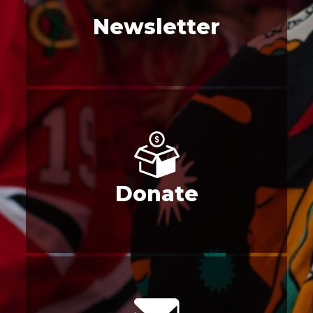
Newsletter
Donate