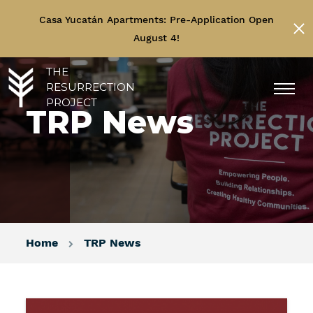
Casa Yucatán Apartments: Pre-Application Open
August 4!
THE
RESURRECTION
PROJECT
TRP News
Home
TRP News