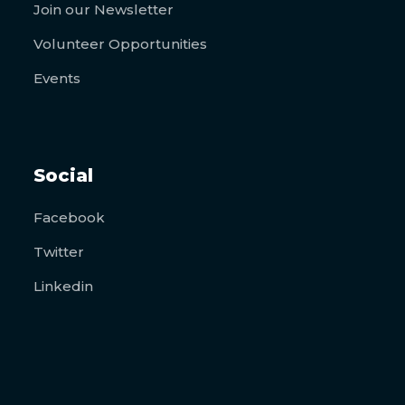
Join our Newsletter
Volunteer Opportunities
Events
Social
Facebook
Twitter
Linkedin