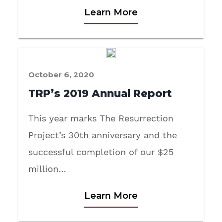
Learn More
October 6, 2020
TRP’s 2019 Annual Report
This year marks The Resurrection
Project’s 30th anniversary and the
successful completion of our $25
million…
Learn More