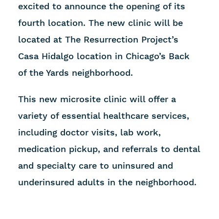
excited to announce the opening of its
fourth location. The new clinic will be
located at The Resurrection Project’s
Casa Hidalgo location in Chicago’s Back
of the Yards neighborhood.
This new microsite clinic will offer a
variety of essential healthcare services,
including doctor visits, lab work,
medication pickup, and referrals to dental
and specialty care to uninsured and
underinsured adults in the neighborhood.