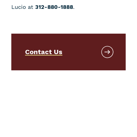
Lucio at
312-880-1888
.
Contact Us