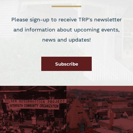
Please sign-up to receive TRP's newsletter
and information about upcoming events,
news and updates!
Subscribe