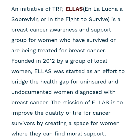
An initiative of TRP,
ELLAS
(En La Lucha a
Sobrevivir, or In the Fight to Survive) is a
breast cancer awareness and support
group for women who have survived or
are being treated for breast cancer.
Founded in 2012 by a group of local
women, ELLAS was started as an effort to
bridge the health gap for uninsured and
undocumented women diagnosed with
breast cancer. The mission of ELLAS is to
improve the quality of life for cancer
survivors by creating a space for women
where they can find moral support,