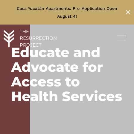
Casa Yucatán Apartments: Pre-Application Open
August 4!
THE
RESURRECTION
PROJECT
Educate and
Advocate for
Access to
Health Services