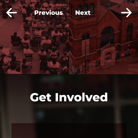
Previous
Next
Get Involved