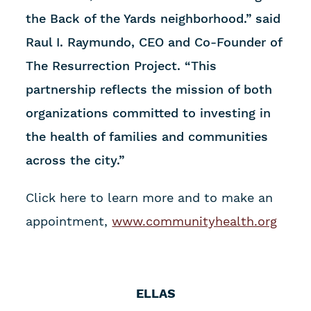
the Back of the Yards neighborhood.” said
Raul I. Raymundo, CEO and Co-Founder of
The Resurrection Project. “This
partnership reflects the mission of both
organizations committed to investing in
the health of families and communities
across the city.”
Click here to learn more and to make an
appointment,
www.communityhealth.org
ELLAS