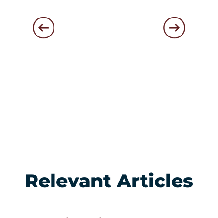
Relevant Articles