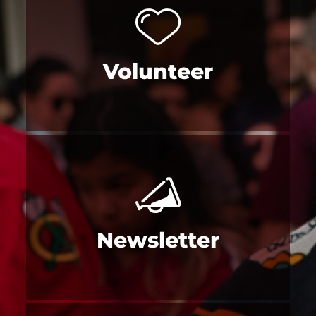
Volunteer
Newsletter