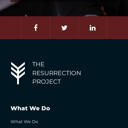
THE
RESURRECTION
PROJECT
What We Do
What We Do