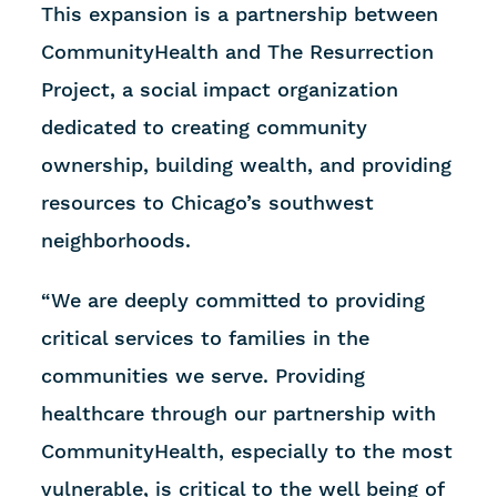
This expansion is a partnership between
CommunityHealth and The Resurrection
Project, a social impact organization
dedicated to creating community
ownership, building wealth, and providing
resources to Chicago’s southwest
neighborhoods.
“We are deeply committed to providing
critical services to families in the
communities we serve. Providing
healthcare through our partnership with
CommunityHealth, especially to the most
vulnerable, is critical to the well being of