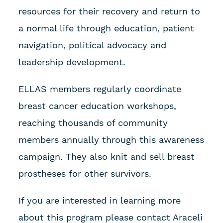
resources for their recovery and return to
a normal life through education, patient
navigation, political advocacy and
leadership development.
ELLAS members regularly coordinate
breast cancer education workshops,
reaching thousands of community
members annually through this awareness
campaign. They also knit and sell breast
prostheses for other survivors.
If you are interested in learning more
about this program please contact Araceli