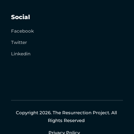
Social
Facebook
Twitter
Linkedin
Copyright 2026. The Resurrection Project. All
Rights Reserved
Privacy Policy