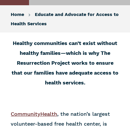
Home
Educate and Advocate for Access to
Health Services
Healthy communities can’t exist without
healthy families—which is why The
Resurrection Project works to ensure
that our families have adequate access to
health services.
CommunityHealth
, the nation’s largest
volunteer-based free health center, is