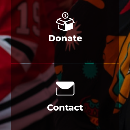
Donate
Contact