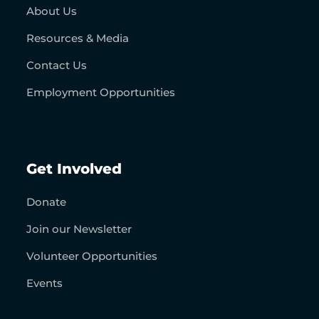
About Us
Resources & Media
Contact Us
Employment Opportunities
Get Involved
Donate
Join our Newsletter
Volunteer Opportunities
Events