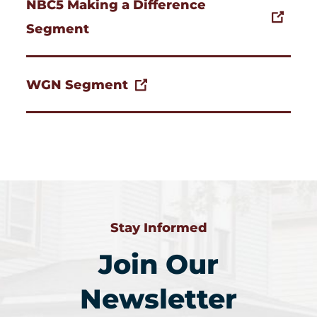
NBC5 Making a Difference
Segment
WGN Segment
Stay Informed
Join Our
Newsletter