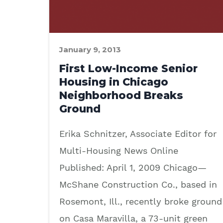
January 9, 2013
First Low-Income Senior
Housing in Chicago
Neighborhood Breaks
Ground
Erika Schnitzer, Associate Editor for
Multi-Housing News Online
Published: April 1, 2009 Chicago—
McShane Construction Co., based in
Rosemont, Ill., recently broke ground
on Casa Maravilla, a 73-unit green