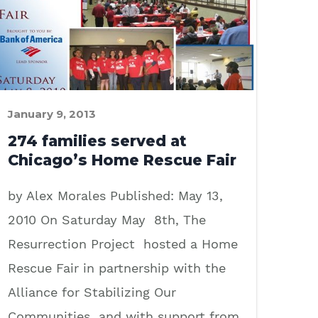
January 9, 2013
274 families served at
Chicago’s Home Rescue Fair
by Alex Morales Published: May 13,
2010 On Saturday May 8th, The
Resurrection Project hosted a Home
Rescue Fair in partnership with the
Alliance for Stabilizing Our
Communities and with support from