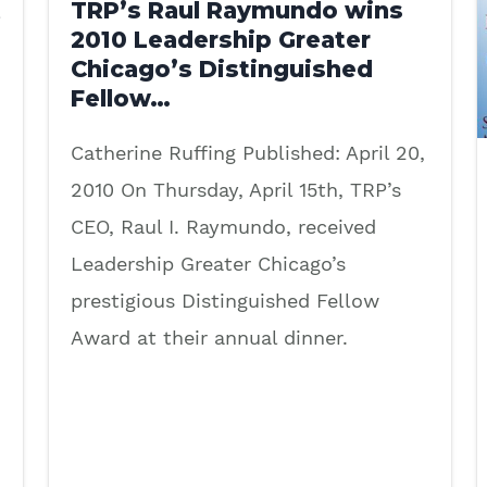
t
TRP’s Raul Raymundo wins
2010 Leadership Greater
Chicago’s Distinguished
Fellow…
Catherine Ruffing Published: April 20,
2010 On Thursday, April 15th, TRP’s
CEO, Raul I. Raymundo, received
Leadership Greater Chicago’s
prestigious Distinguished Fellow
Award at their annual dinner.