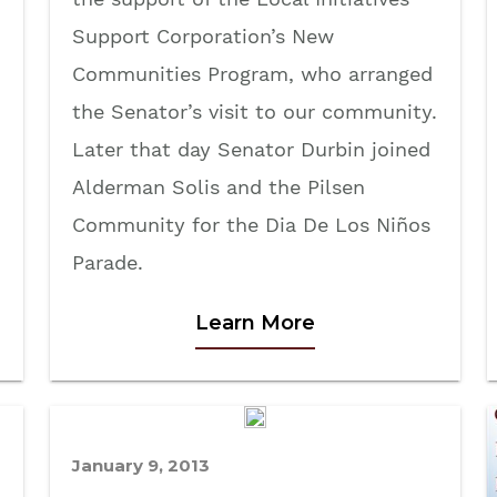
Support Corporation’s New
Communities Program, who arranged
the Senator’s visit to our community.
Later that day Senator Durbin joined
Alderman Solis and the Pilsen
Community for the Dia De Los Niños
Parade.
Learn More
January 9, 2013