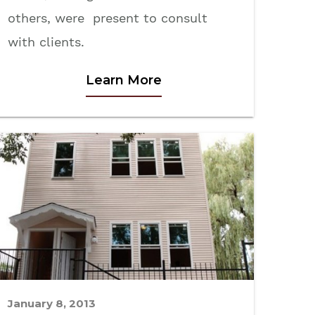
others, were present to consult
with clients.
Learn More
January 8, 2013