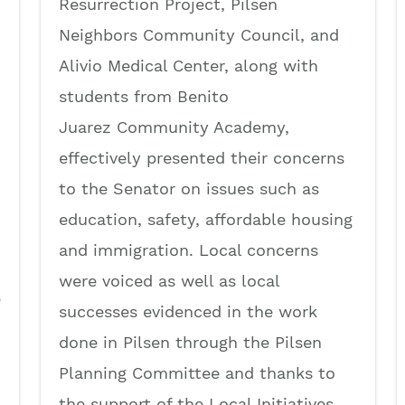
Resurrection Project, Pilsen
Neighbors Community Council, and
Alivio Medical Center, along with
students from Benito
Juarez Community Academy,
effectively presented their concerns
to the Senator on issues such as
education, safety, affordable housing
and immigration. Local concerns
were voiced as well as local
e
successes evidenced in the work
done in Pilsen through the Pilsen
Planning Committee and thanks to
the support of the Local Initiatives