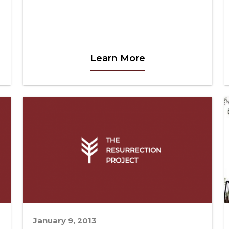
Learn More
January 9, 2013