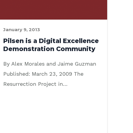
January 9, 2013
Pilsen is a Digital Excellence
Demonstration Community
By Alex Morales and Jaime Guzman
Published: March 23, 2009 The
Resurrection Project in…