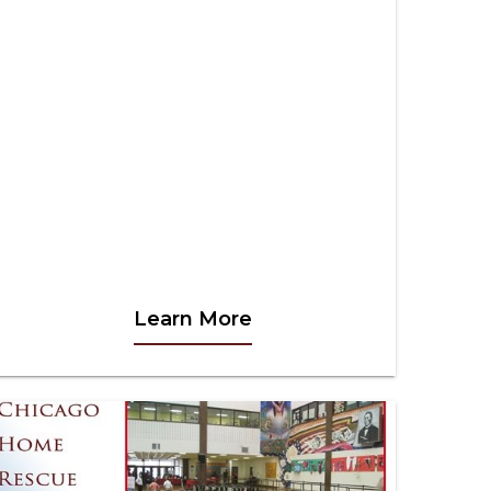
Learn More