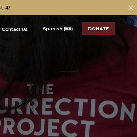
t 4!
ES
Spanish
DONATE
(
)
Contact Us