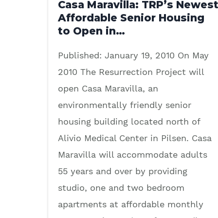
Casa Maravilla: TRP’s Newes
Affordable Senior Housing
to Open in…
Published: January 19, 2010 On May
2010 The Resurrection Project will
open Casa Maravilla, an
environmentally friendly senior
housing building located north of
Alivio Medical Center in Pilsen. Casa
Maravilla will accommodate adults
55 years and over by providing
studio, one and two bedroom
apartments at affordable monthly