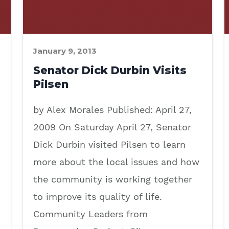
January 9, 2013
Senator Dick Durbin Visits
Pilsen
by Alex Morales Published: April 27,
2009 On Saturday April 27, Senator
Dick Durbin visited Pilsen to learn
more about the local issues and how
the community is working together
to improve its quality of life.
Community Leaders from