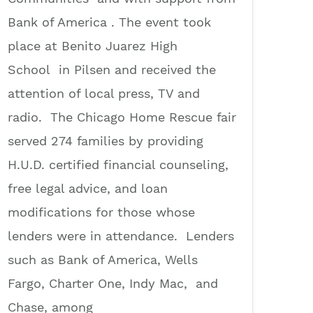
Bank of America . The event took
place at Benito Juarez High
School in Pilsen and received the
attention of local press, TV and
radio. The Chicago Home Rescue fair
served 274 families by providing
H.U.D. certified financial counseling,
free legal advice, and loan
modifications for those whose
lenders were in attendance. Lenders
such as Bank of America, Wells
Fargo, Charter One, Indy Mac, and
Chase, among