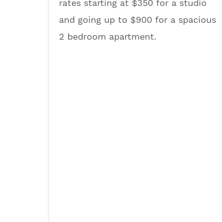
rates starting at $350 for a studio
and going up to $900 for a spacious
2 bedroom apartment.