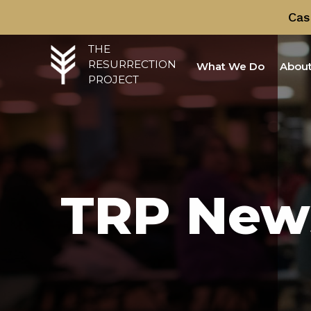
Cas
THE
RESURRECTION
What We Do
About
PROJECT
TRP New