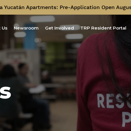
a Yucatán Apartments: Pre-Application Open Augus
 Us
Newsroom
Get Involved
TRP Resident Portal
s