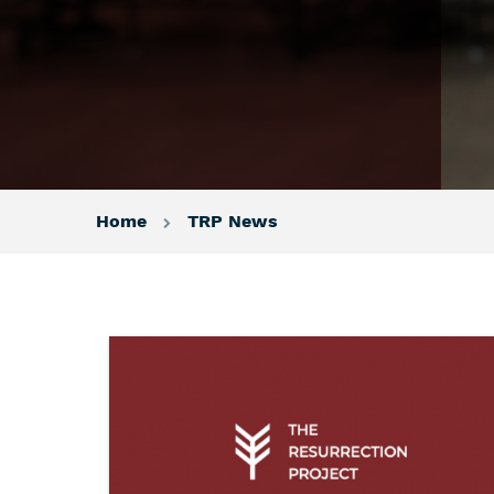
Home
TRP News