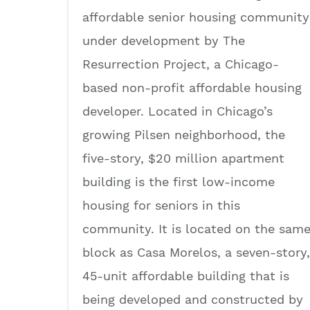
affordable senior housing community
under development by The
Resurrection Project, a Chicago-
based non-profit affordable housing
developer. Located in Chicago’s
growing Pilsen neighborhood, the
five-story, $20 million apartment
building is the first low-income
housing for seniors in this
community. It is located on the sam
block as Casa Morelos, a seven-story,
45-unit affordable building that is
being developed and constructed by