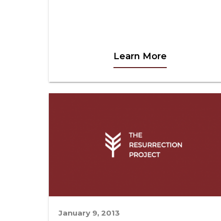
Learn More
January 9, 2013