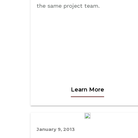
the same project team.
Learn More
January 9, 2013