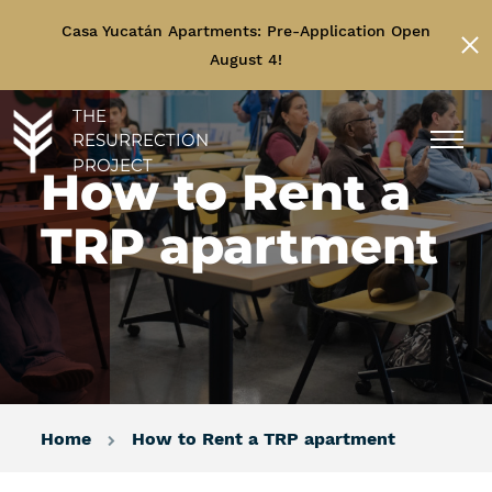
Casa Yucatán Apartments: Pre-Application Open
August 4!
THE
RESURRECTION
PROJECT
How to Rent a
TRP apartment
Home
How to Rent a TRP apartment