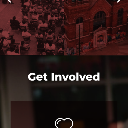
Get Involved