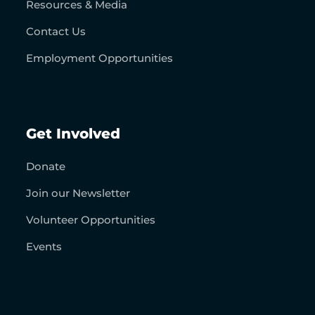
Resources & Media
Contact Us
Employment Opportunities
Get Involved
Donate
Join our Newsletter
Volunteer Opportunities
Events