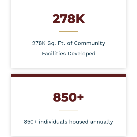
278K
278K Sq. Ft. of Community
Facilities Developed
850+
850+ individuals housed annually