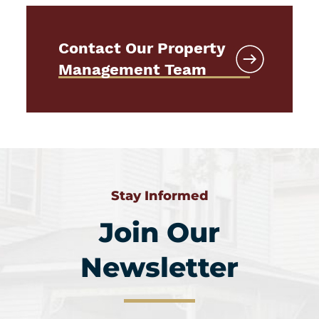
Contact Our Property
Management Team
Stay Informed
Join Our
Newsletter