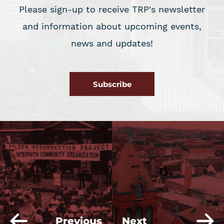
Please sign-up to receive TRP's newsletter
and information about upcoming events,
news and updates!
Subscribe
Previous
Next