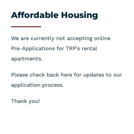
Affordable Housing
We are currently not accepting online
Pre-Applications for TRP’s rental
apartments.
Please check back here for updates to our
application process.
Thank you!