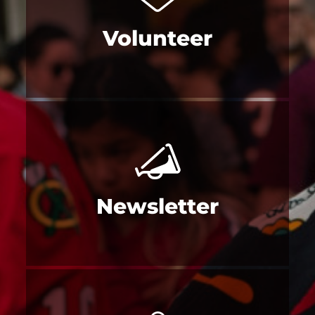
Volunteer
Newsletter