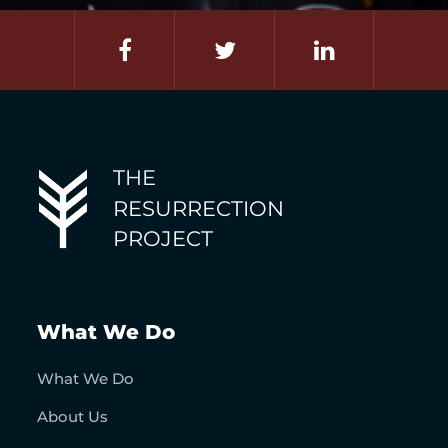
THE
RESURRECTION
PROJECT
What We Do
What We Do
About Us