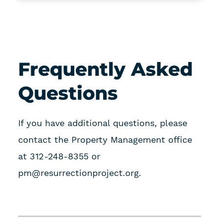
Frequently Asked
Questions
If you have additional questions, please
contact the Property Management office
at 312-248-8355 or
pm@resurrectionproject.org
.