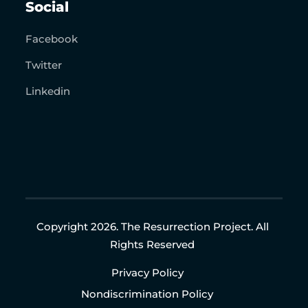
Social
Facebook
Twitter
Linkedin
Copyright 2026. The Resurrection Project. All
Rights Reserved
Privacy Policy
Nondiscrimination Policy