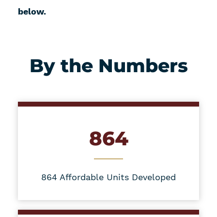
below.
By the Numbers
864
864 Affordable Units Developed