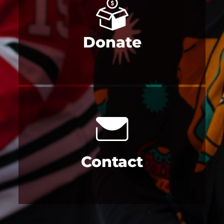
Donate
Contact