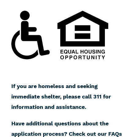
If you are homeless and seeking
immediate shelter, please call 311 for
information and assistance.
Have additional questions about the
application process? Check out our FAQs