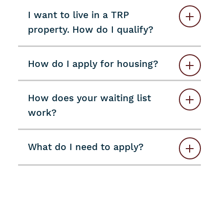
I want to live in a TRP
property. How do I qualify?
How do I apply for housing?
How does your waiting list
work?
What do I need to apply?