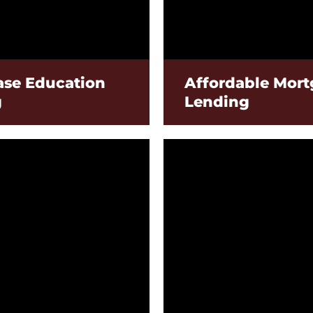
se Education
Affordable Mor
g
Lending