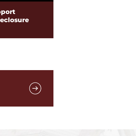
port
reclosure