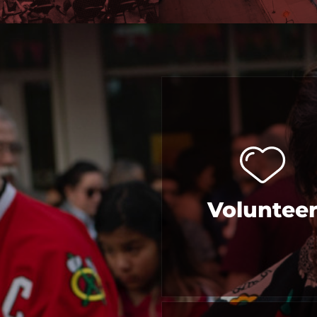
Voluntee