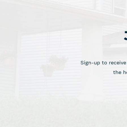
Sign-up to receive
the h