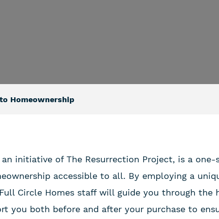
p to Homeownership
 an initiative of The Resurrection Project, is a one
ownership accessible to all. By employing a uniq
 Full Circle Homes staff will guide you through th
rt you both before and after your purchase to ens