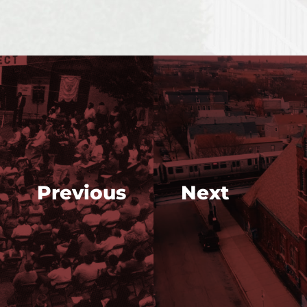
Previous
Next