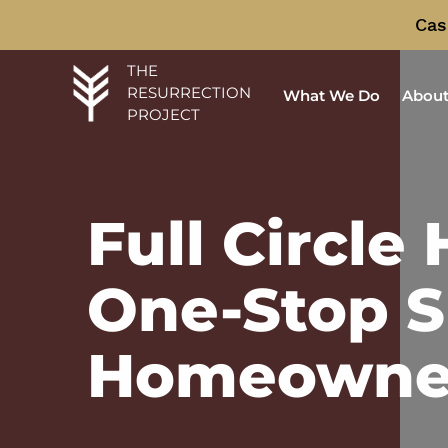
Cas
THE
RESURRECTION
What We Do
About
PROJECT
Full Circle
One-Stop S
Homeowne