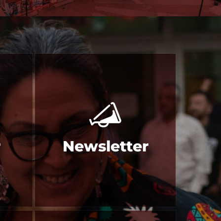
r
Newsletter