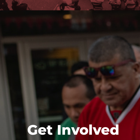
Get Involved