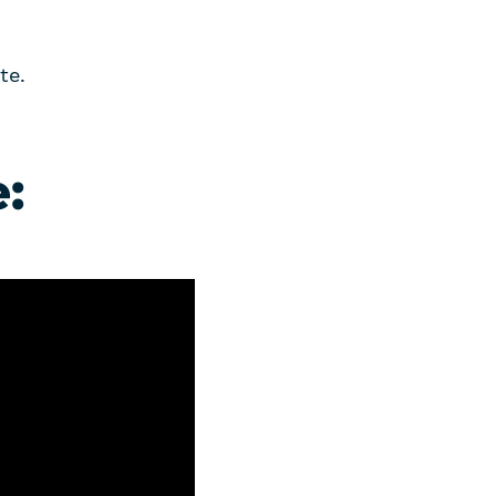
te.
: