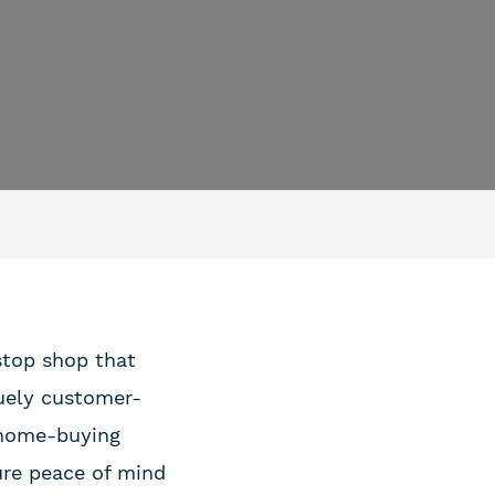
-stop shop that
uely customer-
e home-buying
ure peace of mind