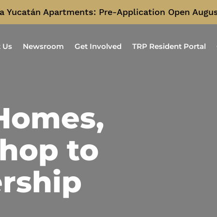
a Yucatán Apartments: Pre-Application Open Augus
 Us
Newsroom
Get Involved
TRP Resident Portal
 Homes,
hop to
rship