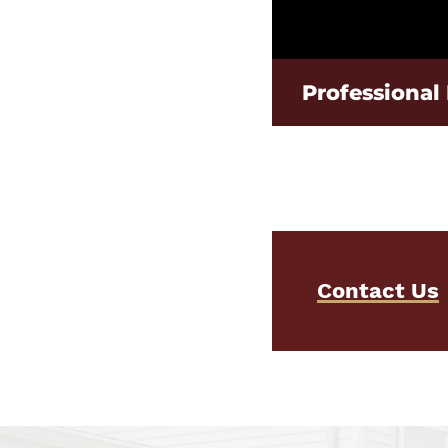
Professional 
Contact Us