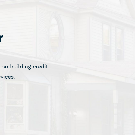
r
on building credit,
vices.