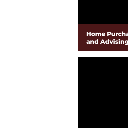
Home Purcha
and Advisin