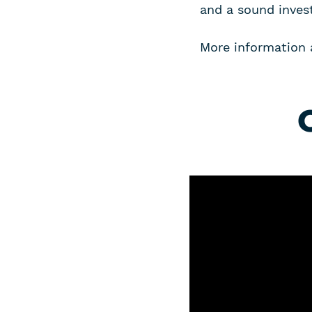
and a sound inves
More information 