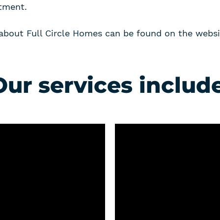
tment.
about Full Circle Homes can be found on the websi
Our services include