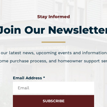
Stay Informed
Join Our Newslette
 our latest news, upcoming events and information 
ome purchase process, and homeowner support ser
Email Address
*