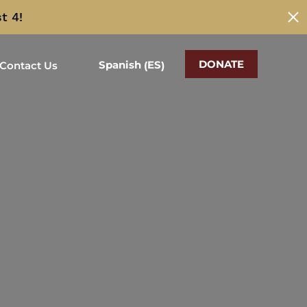
t 4!
DONATE
ES
Spanish
Contact Us
(
)