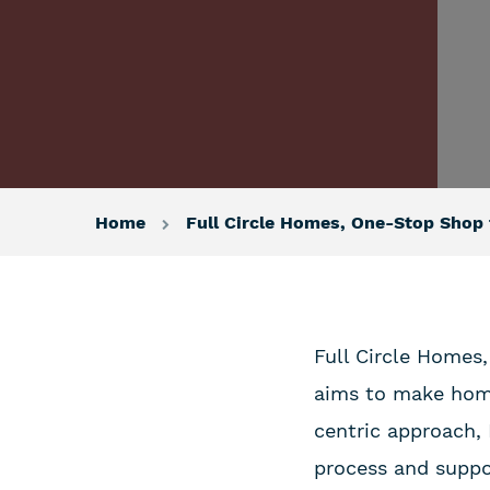
Home
Full Circle Homes, One-Stop Sho
Full Circle Homes,
aims to make home
centric approach,
process and suppo