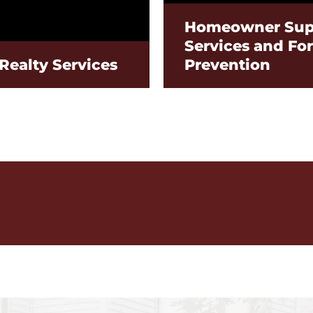
Homeowner Sup
Services and Fo
Realty Services
Prevention