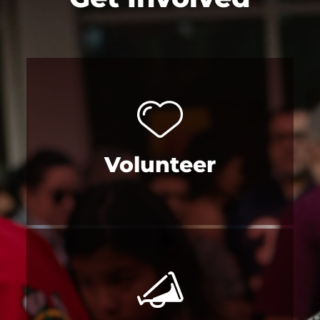
Volunteer