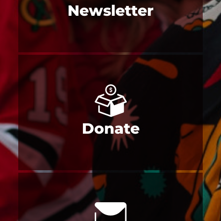
Newsletter
Donate