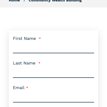
Home
Community Wealth Building
First Name
Last Name
Email