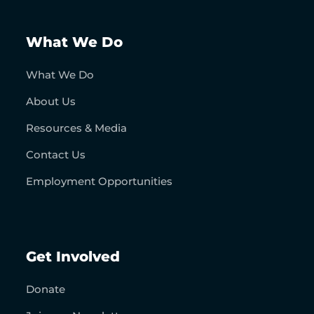
What We Do
What We Do
About Us
Resources & Media
Contact Us
Employment Opportunities
Get Involved
Donate