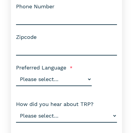
Phone Number
Zipcode
Preferred Language
How did you hear about TRP?