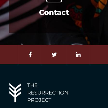
Contact
THE
RESURRECTION
PROJECT