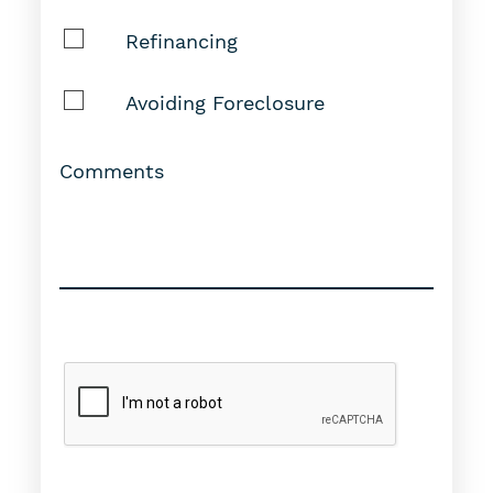
Refinancing
Avoiding Foreclosure
Comments