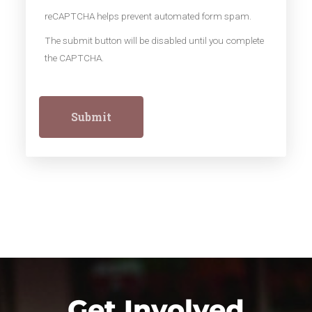
reCAPTCHA helps prevent automated form spam.
The submit button will be disabled until you complete
the CAPTCHA.
Get Involved