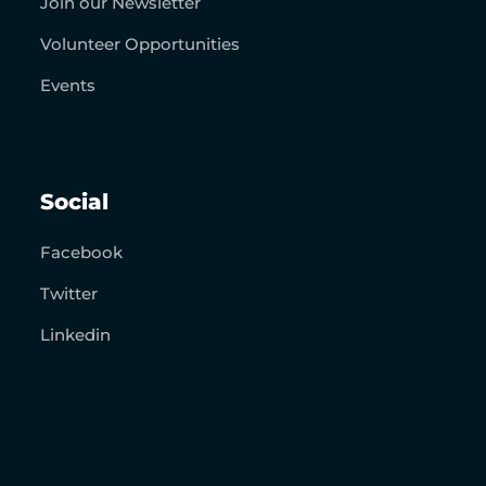
Join our Newsletter
Volunteer Opportunities
Events
Social
Facebook
Twitter
Linkedin