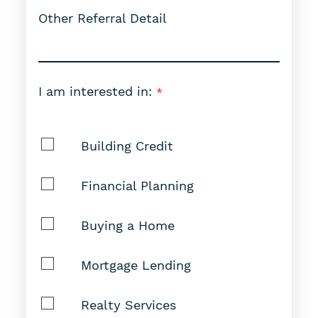
Other Referral Detail
I am interested in:
Building Credit
Financial Planning
Buying a Home
Mortgage Lending
Realty Services