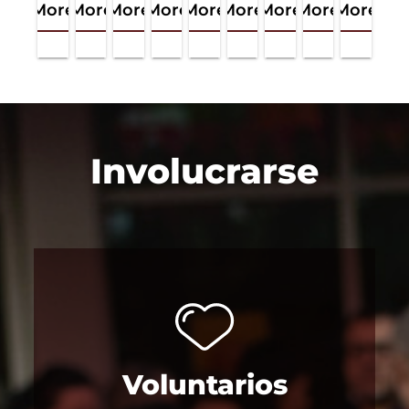
More
More
More
More
More
More
More
More
More
Involucrarse
Voluntarios