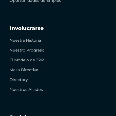
Oportunidades de Empleo
Involucrarse
Nuestra Historia
Nuestro Progreso
El Modelo de TRP
Mesa Directiva
Directory
Nuestros Aliados