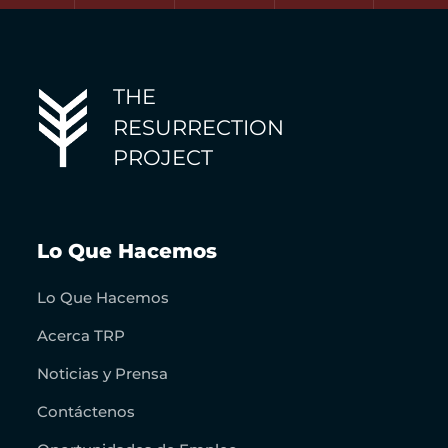
THE
RESURRECTION
PROJECT
Lo Que Hacemos
Lo Que Hacemos
Acerca TRP
Noticias y Prensa
Contáctenos