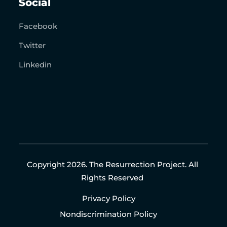
Social
Facebook
Twitter
Linkedin
Copyright 2026. The Resurrection Project. All
Rights Reserved
Privacy Policy
Nondiscrimination Policy