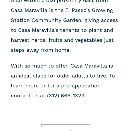
Also within close proximity east from
Casa Maravilla is the El Paseo’s Growing
Station Community Garden, giving access
to Casa Maravilla’s tenants to plant and
harvest herbs, fruits and vegetables just
steps away from home.
With so much to offer, Casa Maravilla is
an ideal place for older adults to live. To
learn more or for a pre-application
contact us at (312) 666-1323.