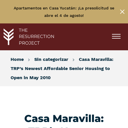
Apartamentos en Casa Yucatán: ¡La presolicitud se
abre el 4 de agosto!
THE
RESURRECTION
PROJECT
Home
Sin categorizar
Casa Maravilla:
TRP’s Newest Affordable Senior Housing to
Open in May 2010
Casa Maravilla: