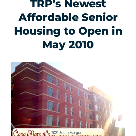
TRP’s Newest
Affordable Senior
Housing to Open in
May 2010