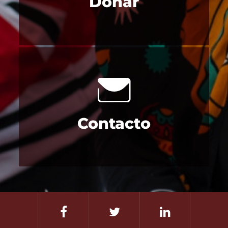
Donar
Contacto