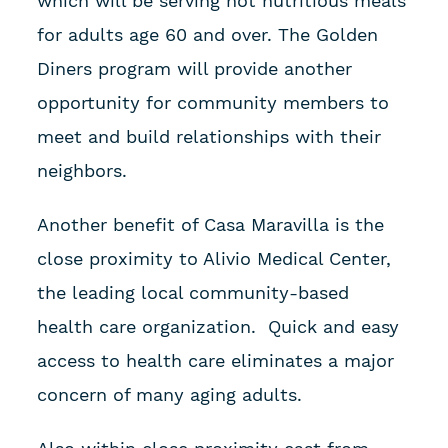
which will be serving hot nutritious meals
for adults age 60 and over. The Golden
Diners program will provide another
opportunity for community members to
meet and build relationships with their
neighbors.
Another benefit of Casa Maravilla is the
close proximity to Alivio Medical Center,
the leading local community-based
health care organization. Quick and easy
access to health care eliminates a major
concern of many aging adults.