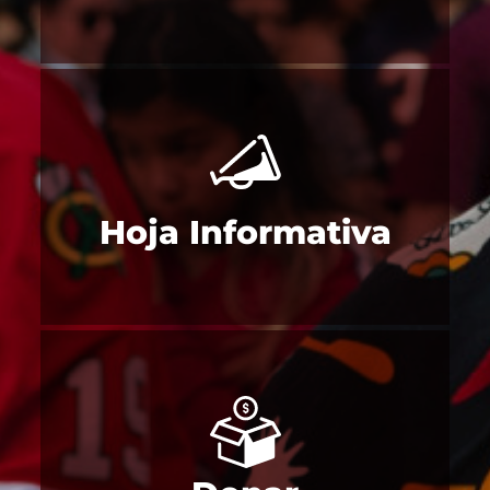
Hoja Informativa