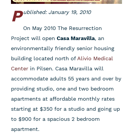
P
ublished: January 19, 2010
On May 2010 The Resurrection
Project will open
Casa Maravilla
, an
environmentally friendly senior housing
building located north of
Alivio Medical
Center
in Pilsen. Casa Maravilla will
accommodate adults 55 years and over by
providing studio, one and two bedroom
apartments at affordable monthly rates
starting at $350 for a studio and going up
to $900 for a spacious 2 bedroom
apartment.