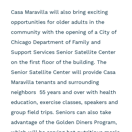
Casa Maravilla will also bring exciting
opportunities for older adults in the
community with the opening of a City of
Chicago Department of Family and
Support Services Senior Satellite Center
on the first floor of the building. The
Senior Satellite Center will provide Casa
Maravilla tenants and surrounding
neighbors 55 years and over with health
education, exercise classes, speakers and
group field trips. Seniors can also take
advantage of the Golden Diners Program,