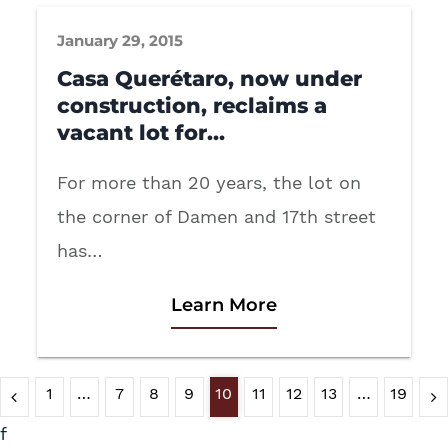
January 29, 2015
Casa Querétaro, now under
construction, reclaims a
vacant lot for…
For more than 20 years, the lot on
the corner of Damen and 17th street
has…
Learn More
1
…
7
8
9
10
11
12
13
…
19
f