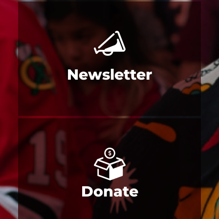
Newsletter
Donate