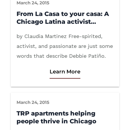
March 24, 2015
From La Casa to your casa: A
Chicago Latina activist…
by Claudia Martinez Free-spirited,
activist, and passionate are just some
words that describe Debbie Patiño.
Learn More
March 24, 2015
TRP apartments helping
people thrive in Chicago