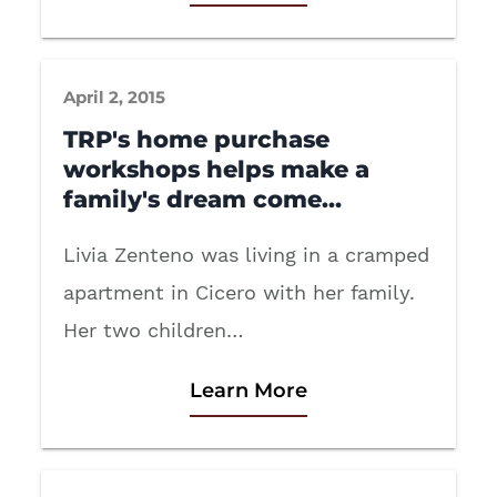
April 2, 2015
TRP's home purchase
workshops helps make a
family's dream come…
Livia Zenteno was living in a cramped
apartment in Cicero with her family.
Her two children…
Learn More