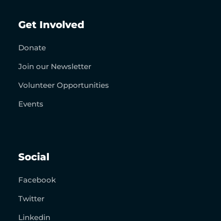
Get Involved
Donate
Join our Newsletter
Volunteer Opportunities
Events
Social
Facebook
Twitter
Linkedin