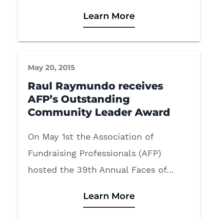
Learn More
May 20, 2015
Raul Raymundo receives
AFP’s Outstanding
Community Leader Award
On May 1st the Association of
Fundraising Professionals (AFP)
hosted the 39th Annual Faces of…
Learn More