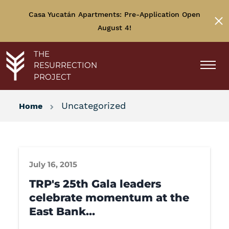
Casa Yucatán Apartments: Pre-Application Open
August 4!
THE
RESURRECTION
PROJECT
Uncategorized
Home
July 16, 2015
TRP's 25th Gala leaders
celebrate momentum at the
East Bank…