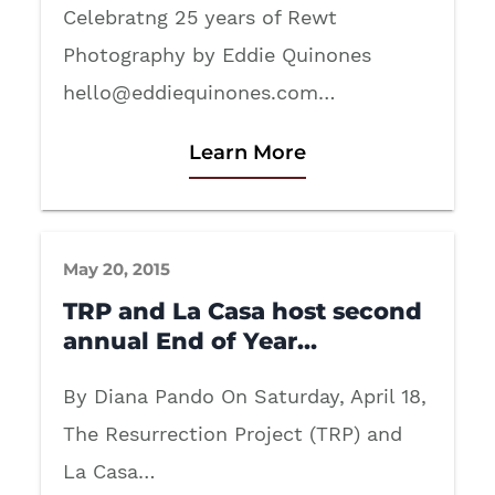
Celebratng 25 years of Rewt
Photography by Eddie Quinones
hello@eddiequinones.com
…
Learn More
May 20, 2015
TRP and La Casa host second
annual End of Year…
By Diana Pando On Saturday, April 18,
The Resurrection Project (TRP) and
La Casa…