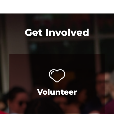
Get Involved
Volunteer