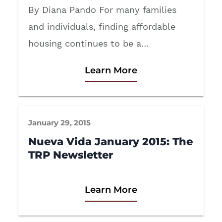
By Diana Pando For many families
and individuals, finding affordable
housing continues to be a…
Learn More
January 29, 2015
Nueva Vida January 2015: The
TRP Newsletter
Learn More