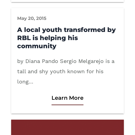
May 20, 2015
A local youth transformed by
RBL is helping his
community
by Diana Pando Sergio Melgarejo is a
tall and shy youth known for his
long…
Learn More