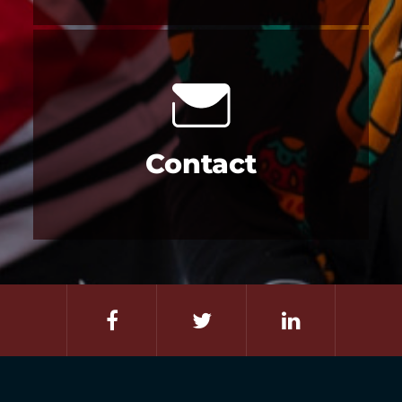
Contact