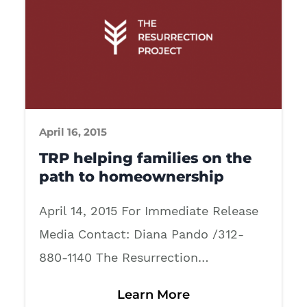
April 16, 2015
TRP helping families on the
path to homeownership
April 14, 2015 For Immediate Release
Media Contact: Diana Pando /312-
880-1140 The Resurrection…
Learn More