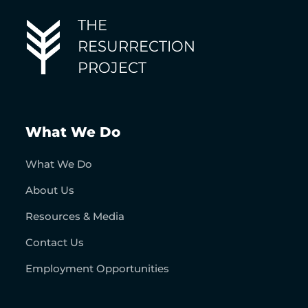
THE
RESURRECTION
PROJECT
What We Do
What We Do
About Us
Resources & Media
Contact Us
Employment Opportunities