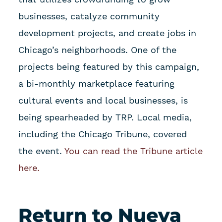
businesses, catalyze community
development projects, and create jobs in
Chicago’s neighborhoods. One of the
projects being featured by this campaign,
a bi-monthly marketplace featuring
cultural events and local businesses, is
being spearheaded by TRP. Local media,
including the Chicago Tribune, covered
the event.
You can read the Tribune article
here.
Return to Nueva