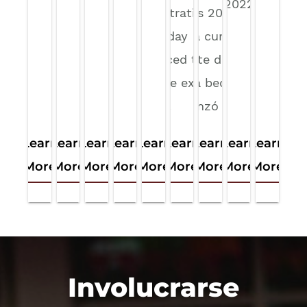
began in 2022. By:
Administration on
Illinois 2026
Hanna…
Wednesday
son la curata
announced that it
cohorte desde
would be expanding
que la beca
its use…
comenzó en…
Learn
Learn
Learn
Learn
Learn
Learn
Learn
Learn
Learn
More
More
More
More
More
More
More
More
More
Involucrarse