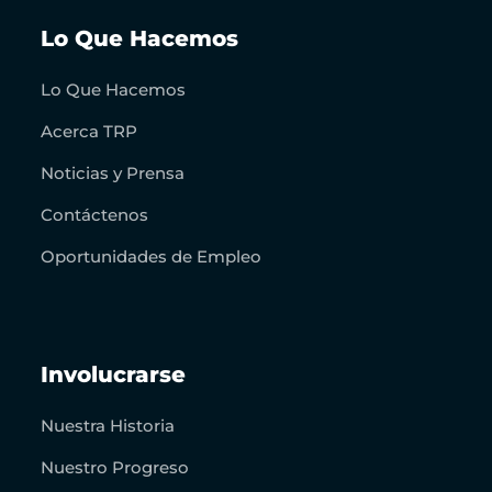
Lo Que Hacemos
Lo Que Hacemos
Acerca TRP
Noticias y Prensa
Contáctenos
Oportunidades de Empleo
Involucrarse
Nuestra Historia
Nuestro Progreso