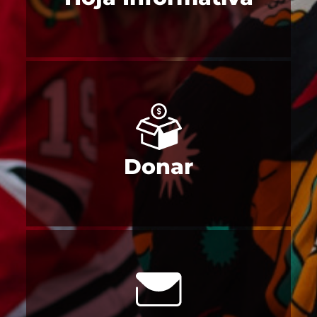
Donar