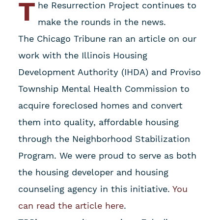
T
he Resurrection Project continues to
make the rounds in the news.
The Chicago Tribune ran an article on our
work with the Illinois Housing
Development Authority (IHDA) and Proviso
Township Mental Health Commission to
acquire foreclosed homes and convert
them into quality, affordable housing
through the Neighborhood Stabilization
Program. We were proud to serve as both
the housing developer and housing
counseling agency in this initiative.
You
can read the article here
.