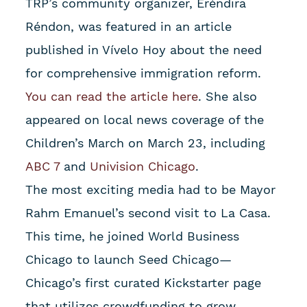
TRP’s community organizer, Eréndira
Réndon, was featured in an article
published in Vívelo Hoy about the need
for comprehensive immigration reform.
You can read the article here
. She also
appeared on local news coverage of the
Children’s March on March 23, including
ABC 7
and
Univision Chicago
.
The most exciting media had to be Mayor
Rahm Emanuel’s second visit to La Casa.
This time, he joined World Business
Chicago to launch Seed Chicago—
Chicago’s first curated Kickstarter page
that utilizes crowdfunding to grow