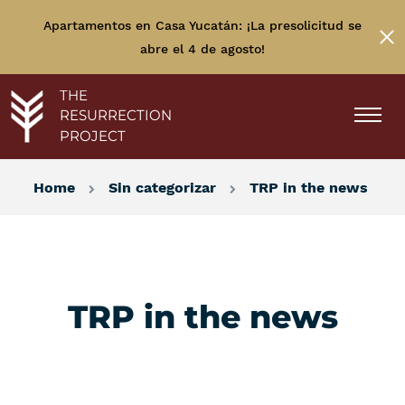
Apartamentos en Casa Yucatán: ¡La presolicitud se
abre el 4 de agosto!
THE
RESURRECTION
PROJECT
Home
Sin categorizar
TRP in the news
TRP in the news