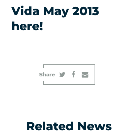
Vida May 2013
here!
Share
Related News