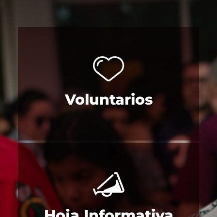
Voluntarios
Hoja Informativa