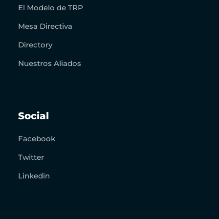
El Modelo de TRP
Mesa Directiva
Directory
Nuestros Aliados
Social
Facebook
Twitter
Linkedin