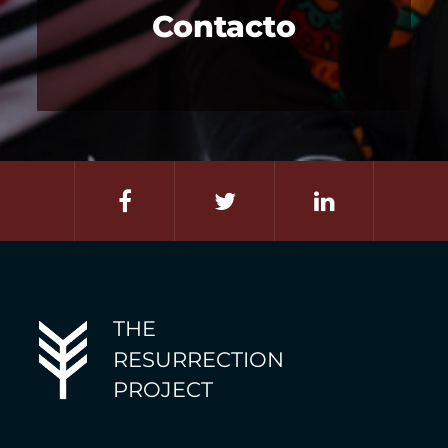
Contacto
THE
RESURRECTION
PROJECT