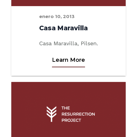
enero 10, 2013
Casa Maravilla
Casa Maravilla, Pilsen.
Learn More