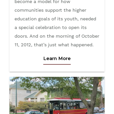
become a model for how
communities support the higher
education goals of its youth, needed
a special celebration to open its
doors. And on the morning of October
11, 2012, that’s just what happened.
Learn More