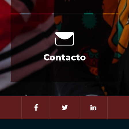
Contacto