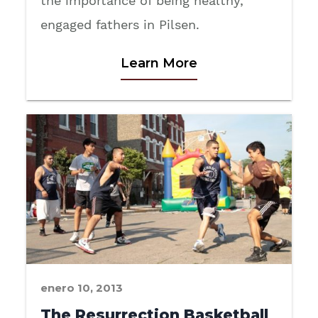
the importance of being healthy,
engaged fathers in Pilsen.
Learn More
enero 10, 2013
The Resurrection Basketball