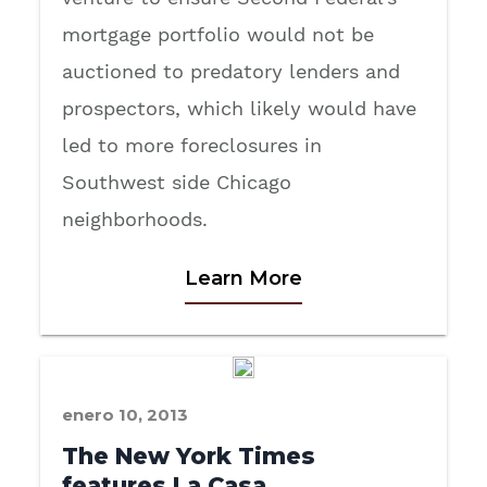
mortgage portfolio would not be
auctioned to predatory lenders and
prospectors, which likely would have
led to more foreclosures in
Southwest side Chicago
neighborhoods.
Learn More
enero 10, 2013
The New York Times
features La Casa