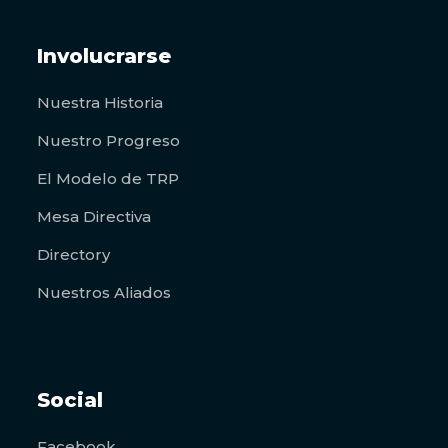
Involucrarse
Nuestra Historia
Nuestro Progreso
El Modelo de TRP
Mesa Directiva
Directory
Nuestros Aliados
Social
Facebook