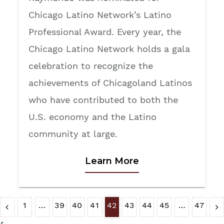
Chicago Latino Network’s Latino
Professional Award. Every year, the
Chicago Latino Network holds a gala
celebration to recognize the
achievements of Chicagoland Latinos
who have contributed to both the
U.S. economy and the Latino
community at large.
Learn More
1
…
39
40
41
42
43
44
45
…
47