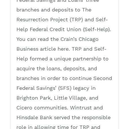
branches and deposits to The
Resurrection Project (TRP) and Self-
Help Federal Credit Union (Self-Help).
You can read the Crain’s Chicago
Business article here. TRP and Self-
Help formed a unique partnership to
acquire the loans, deposits, and
branches in order to continue Second
Federal Savings’ (SFS) legacy in
Brighton Park, Little Village, and
Cicero communities. Wintrust and
Hinsdale Bank served the responsible
role in allowing time for TRP and