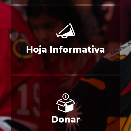
Hoja Informativa
Donar