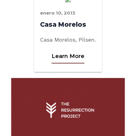
enero 10, 2013
Casa Morelos
Casa Morelos, Pilsen.
Learn More