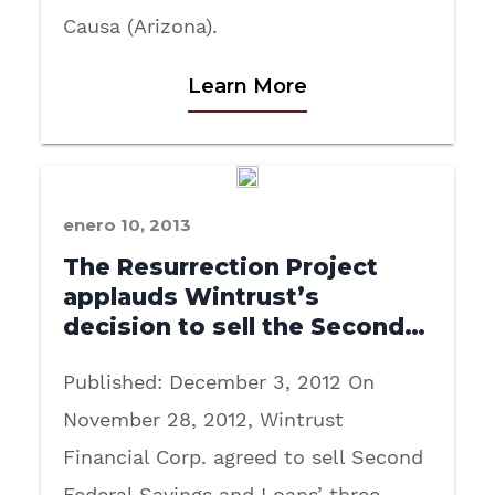
Causa (Arizona).
Learn More
enero 10, 2013
The Resurrection Project
applauds Wintrust’s
decision to sell the Second…
Published: December 3, 2012 On
November 28, 2012, Wintrust
Financial Corp. agreed to sell Second
Federal Savings and Loans’ three