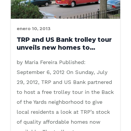
enero 10, 2013
TRP and US Bank trolley tour
unveils new homes to…
by Maria Fereira Published:
September 6, 2012 On Sunday, July
29, 2012, TRP and US Bank partnered
to host a free trolley tour in the Back
of the Yards neighborhood to give
local residents a look at TRP’s stock
of quality affordable homes now