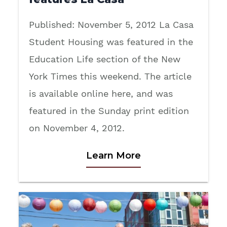
Published: November 5, 2012 La Casa
Student Housing was featured in the
Education Life section of the New
York Times this weekend. The article
is available online here, and was
featured in the Sunday print edition
on November 4, 2012.
Learn More