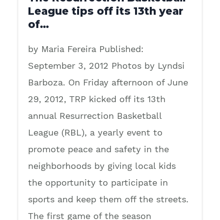
League tips off its 13th year
of…
by Maria Fereira Published:
September 3, 2012 Photos by Lyndsi
Barboza. On Friday afternoon of June
29, 2012, TRP kicked off its 13th
annual Resurrection Basketball
League (RBL), a yearly event to
promote peace and safety in the
neighborhoods by giving local kids
the opportunity to participate in
sports and keep them off the streets.
The first game of the season