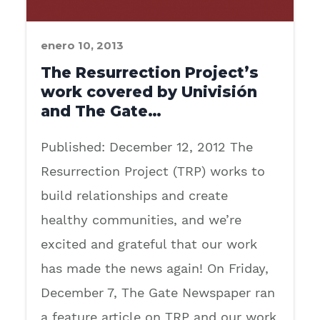
enero 10, 2013
The Resurrection Project’s
work covered by Univisión
and The Gate…
Published: December 12, 2012 The
Resurrection Project (TRP) works to
build relationships and create
healthy communities, and we’re
excited and grateful that our work
has made the news again! On Friday,
December 7, The Gate Newspaper ran
a feature article on TRP and our work