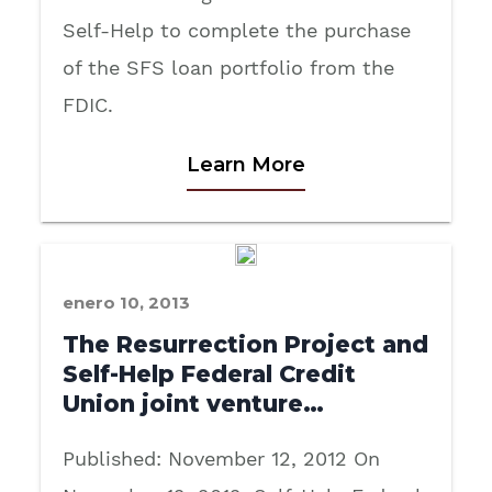
Self-Help to complete the purchase
of the SFS loan portfolio from the
FDIC.
Learn More
enero 10, 2013
The Resurrection Project and
Self-Help Federal Credit
Union joint venture…
Published: November 12, 2012 On