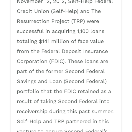
November 12, 2012, Self-Help Federal
Credit Union (Self-Help) and The
Resurrection Project (TRP) were
successful in acquiring 1,100 loans
totaling $141 million of face value
from the Federal Deposit Insurance
Corporation (FDIC). These loans are
part of the former Second Federal
Savings and Loan (Second Federal)
portfolio that the FDIC retained as a
result of taking Second Federal into
receivership during this past summer.
Self-Help and TRP partnered in this
venture to ensure Second Federal’s