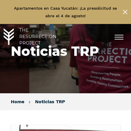
Apartamentos en Casa Yucatán: ¡La presolicitud se
abre el 4 de agosto!
THE
RESURRECTION
PROJECT
Noticias TRP
Home
Noticias TRP