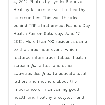
4, 2012 Photos by Lyndsi Barboza
Healthy fathers are vital to healthy
communities. This was the idea
behind TRP’s first annual Fathers Day
Health Fair on Saturday, June 17,
2012. More than 100 residents came
to the three-hour event, which
featured information tables, health
screenings, raffles, and other
activities designed to educate local
fathers and mothers about the
importance of maintaining good
health and healthy lifestyles—and