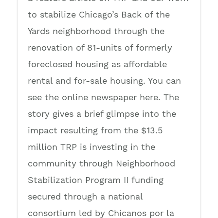
to stabilize Chicago’s Back of the
Yards neighborhood through the
renovation of 81-units of formerly
foreclosed housing as affordable
rental and for-sale housing. You can
see the online newspaper here. The
story gives a brief glimpse into the
impact resulting from the $13.5
million TRP is investing in the
community through Neighborhood
Stabilization Program II funding
secured through a national
consortium led by Chicanos por la