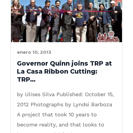
enero 10, 2013
Governor Quinn joins TRP at
La Casa Ribbon Cutting:
TRP…
by Ulises Silva Published: October 15,
2012 Photographs by Lyndsi Barboza
A project that took 10 years to
become reality, and that looks to