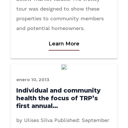
tour was designed to show these
properties to community members
and potential homeowners.
Learn More
enero 10, 2013
Individual and community
health the focus of TRP’s
first annual…
by Ulises Silva Published: September