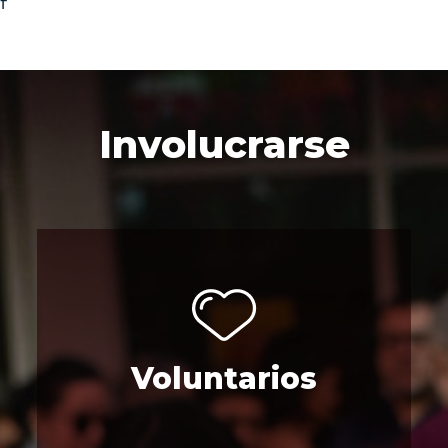
f
Involucrarse
Voluntarios