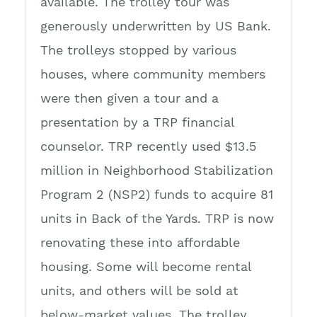
available. The trolley tour was
generously underwritten by US Bank.
The trolleys stopped by various
houses, where community members
were then given a tour and a
presentation by a TRP financial
counselor. TRP recently used $13.5
million in Neighborhood Stabilization
Program 2 (NSP2) funds to acquire 81
units in Back of the Yards. TRP is now
renovating these into affordable
housing. Some will become rental
units, and others will be sold at
below-market values. The trolley