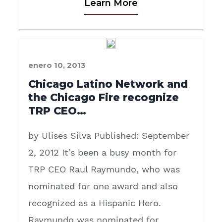
Learn More
enero 10, 2013
Chicago Latino Network and
the Chicago Fire recognize
TRP CEO…
by Ulises Silva Published: September
2, 2012 It’s been a busy month for
TRP CEO Raul Raymundo, who was
nominated for one award and also
recognized as a Hispanic Hero.
Raymundo was nominated for