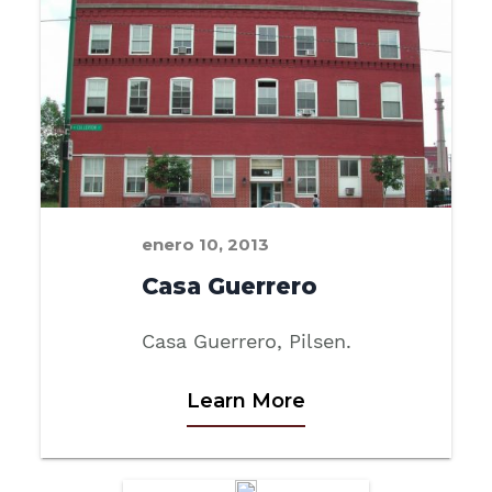
enero 10, 2013
Casa Guerrero
Casa Guerrero, Pilsen.
Learn More