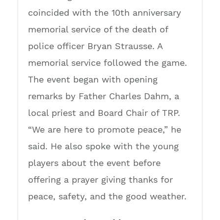
coincided with the 10th anniversary
memorial service of the death of
police officer Bryan Strausse. A
memorial service followed the game.
The event began with opening
remarks by Father Charles Dahm, a
local priest and Board Chair of TRP.
“We are here to promote peace,” he
said. He also spoke with the young
players about the event before
offering a prayer giving thanks for
peace, safety, and the good weather.