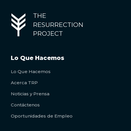
THE
RESURRECTION
PROJECT
Lo Que Hacemos
Lo Que Hacemos
Acerca TRP
Noticias y Prensa
Contáctenos
Oportunidades de Empleo