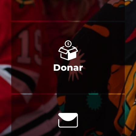
Donar