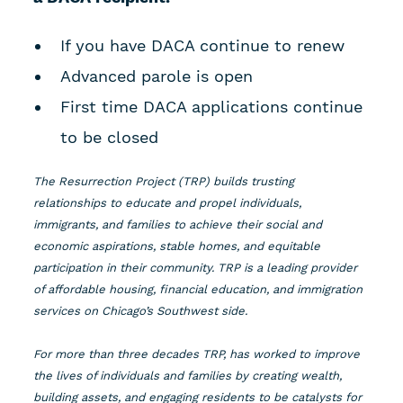
If you have DACA continue to renew
Advanced parole is open
First time DACA applications continue
to be closed
The Resurrection Project (TRP) builds trusting
relationships to educate and propel individuals,
immigrants, and families to achieve their social and
economic aspirations, stable homes, and equitable
participation in their community. TRP is a leading provider
of affordable housing, financial education, and immigration
services on Chicago’s Southwest side.
For more than three decades TRP, has worked to improve
the lives of individuals and families by creating wealth,
building assets, and engaging residents to be catalysts for