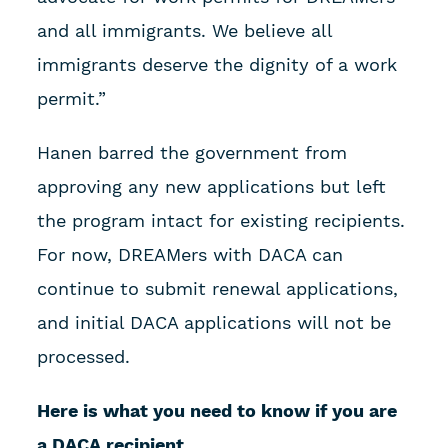
and all immigrants. We believe all
immigrants deserve the dignity of a work
permit.”
Hanen barred the government from
approving any new applications but left
the program intact for existing recipients.
For now, DREAMers with DACA can
continue to submit renewal applications,
and initial DACA applications will not be
processed.
Here is what you need to know if you are
a DACA recipient.