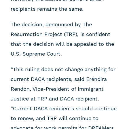
recipients remains the same.
The decision, denounced by The
Resurrection Project (TRP), is confident
that the decision will be appealed to the
U.S. Supreme Court.
“This ruling does not change anything for
current DACA recipients, said Eréndira
Rendón, Vice-President of Immigrant
Justice at TRP and DACA recipient.
“Current DACA recipients should continue
to renew, and TRP will continue to
advocate for work permits for DREAMers