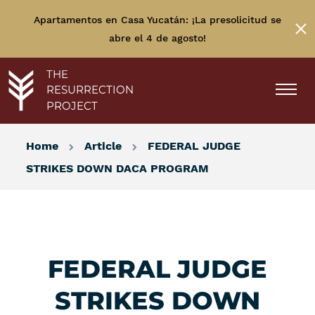
Apartamentos en Casa Yucatán: ¡La presolicitud se
abre el 4 de agosto!
THE
RESURRECTION
PROJECT
Home
Article
FEDERAL JUDGE
STRIKES DOWN DACA PROGRAM
FEDERAL JUDGE
STRIKES DOWN