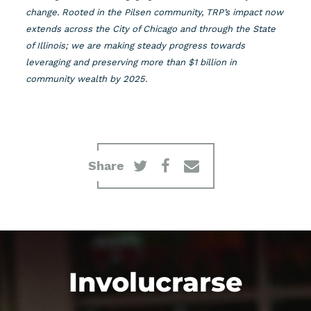
change. Rooted in the Pilsen community, TRP’s impact now
extends across the City of Chicago and through the State
of Illinois; we are making steady progress towards
leveraging and preserving more than $1 billion in
community wealth by 2025.
Share
Involucrarse