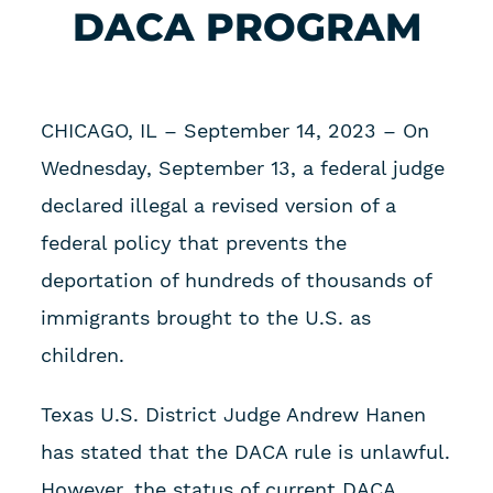
DACA PROGRAM
CHICAGO, IL – September 14, 2023 – On
Wednesday, September 13, a federal judge
declared illegal a revised version of a
federal policy that prevents the
deportation of hundreds of thousands of
immigrants brought to the U.S. as
children.
Texas U.S. District Judge Andrew Hanen
has stated that the DACA rule is unlawful.
However, the status of current DACA