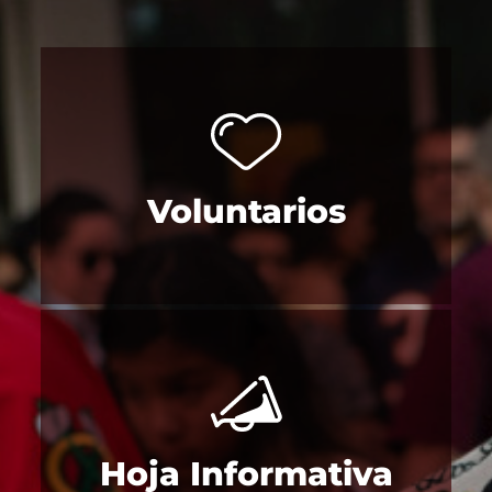
Voluntarios
Hoja Informativa