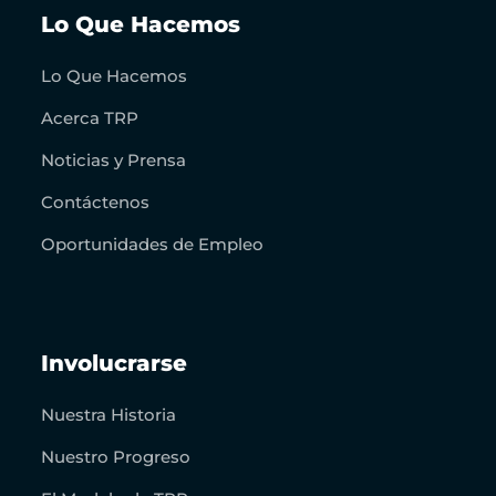
Lo Que Hacemos
Lo Que Hacemos
Acerca TRP
Noticias y Prensa
Contáctenos
Oportunidades de Empleo
Involucrarse
Nuestra Historia
Nuestro Progreso