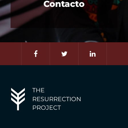
Contacto
THE
RESURRECTION
PROJECT