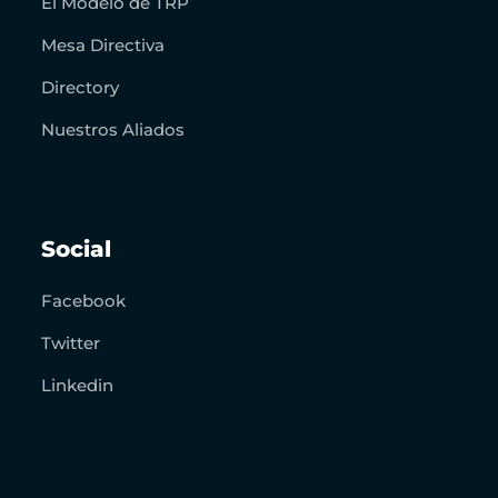
El Modelo de TRP
Mesa Directiva
Directory
Nuestros Aliados
Social
Facebook
Twitter
Linkedin